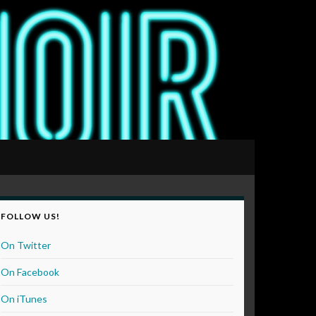
FOLLOW US!
On Twitter
On Facebook
On iTunes