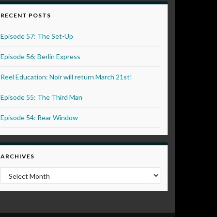
RECENT POSTS
Episode 57: The Set-Up
Episode 56: Berlin Express
Reel Education: Noir will return March 21st!
Episode 55: The Third Man
Episode 54: Rear Window
ARCHIVES
Archives