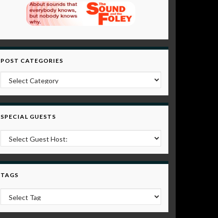
POST CATEGORIES
Post Categories
SPECIAL GUESTS
TAGS