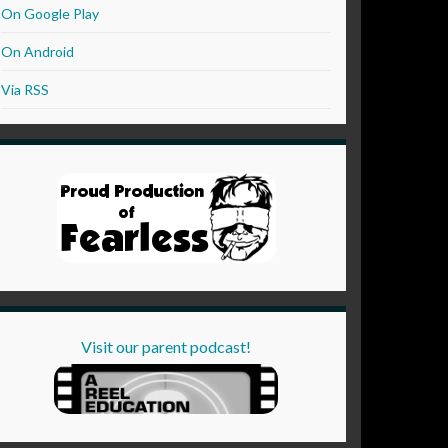
On Google Play
On Android
Via RSS
Visit our parent podcast!