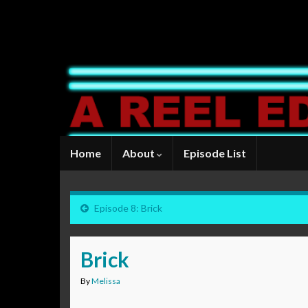
Home
About
Episode List
Episode 8: Brick
Brick
By
Melissa