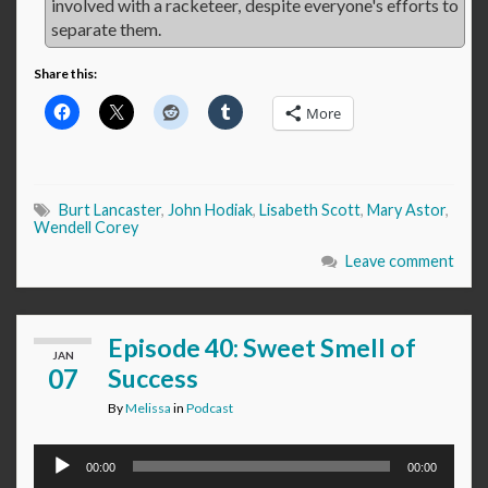
involved with a racketeer, despite everyone's efforts to
separate them.
Share this:
More
Burt Lancaster
,
John Hodiak
,
Lisabeth Scott
,
Mary Astor
,
Wendell Corey
Leave comment
Episode 40: Sweet Smell of
JAN
07
Success
By
Melissa
in
Podcast
Audio
00:00
00:00
Player