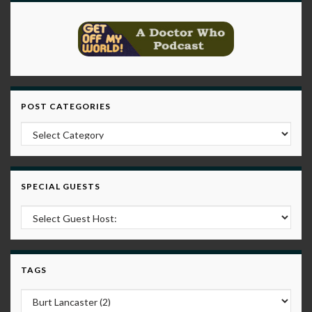
POST CATEGORIES
Post Categories
SPECIAL GUESTS
TAGS