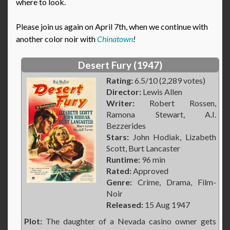
where to look.
Please join us again on April 7th, when we continue with
another color noir with
Chinatown
!
Desert Fury (1947)
Rating:
6.5/10 (2,289 votes)
Director:
Lewis Allen
Writer:
Robert Rossen,
Ramona Stewart, A.I.
Bezzerides
Stars:
John Hodiak, Lizabeth
Scott, Burt Lancaster
Runtime:
96 min
Rated:
Approved
Genre:
Crime, Drama, Film-
Noir
Released:
15 Aug 1947
Plot:
The daughter of a Nevada casino owner gets