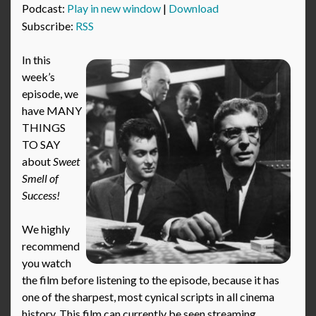
Podcast:
Play in new window
|
Download
Subscribe:
RSS
In this
week’s
episode, we
have MANY
THINGS
TO SAY
about
Sweet
Smell of
Success!
We highly
recommend
you watch
the film before listening to the episode, because it has
one of the sharpest, most cynical scripts in all cinema
history. This film can currently be seen streaming