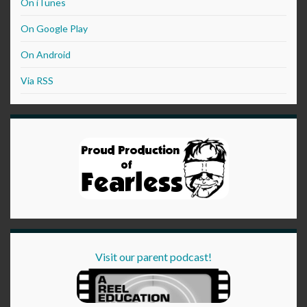
On iTunes
On Google Play
On Android
Via RSS
Visit our parent podcast!