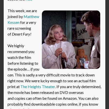
This week, we are
joined by
Matthew
Kessen
for a very
rare screening
of
Desert Fury!
We highly
recommend you
watch the film
before listening to
the episode…
if you
can
. This is sadly a very difficult movie to track down
right now. We were lucky enough to see an actual film
print at
The Heights Theater
. If you are truly determined,
the movie has been released on DVD overseas
and copies can often be found on Amazon. You can also
probably find downloadable copies online, if you know