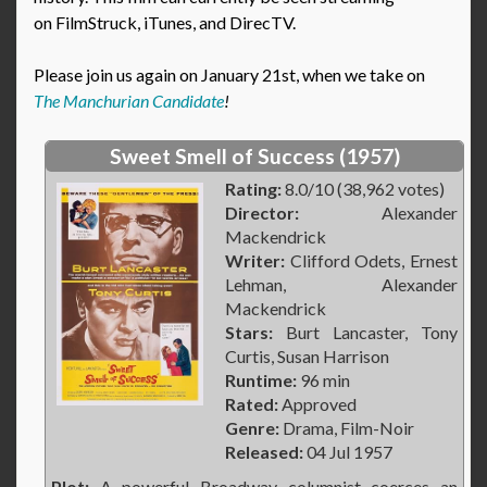
on FilmStruck, iTunes, and DirecTV.
Please join us again on January 21st, when we take on
The Manchurian Candidate
!
Sweet Smell of Success (1957)
Rating:
8.0/10 (38,962 votes)
Director:
Alexander
Mackendrick
Writer:
Clifford Odets, Ernest
Lehman, Alexander
Mackendrick
Stars:
Burt Lancaster, Tony
Curtis, Susan Harrison
Runtime:
96 min
Rated:
Approved
Genre:
Drama, Film-Noir
Released:
04 Jul 1957
Plot:
A powerful Broadway columnist coerces an