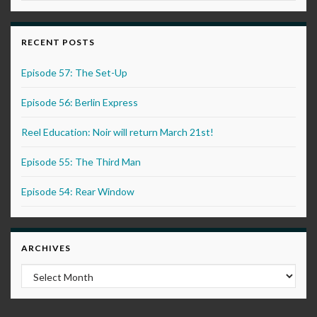
RECENT POSTS
Episode 57: The Set-Up
Episode 56: Berlin Express
Reel Education: Noir will return March 21st!
Episode 55: The Third Man
Episode 54: Rear Window
ARCHIVES
Archives