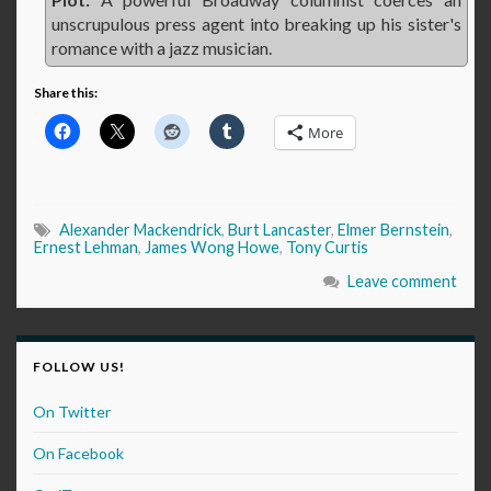
unscrupulous press agent into breaking up his sister's
romance with a jazz musician.
Share this:
More
Alexander Mackendrick
,
Burt Lancaster
,
Elmer Bernstein
,
Ernest Lehman
,
James Wong Howe
,
Tony Curtis
Leave comment
FOLLOW US!
On Twitter
On Facebook