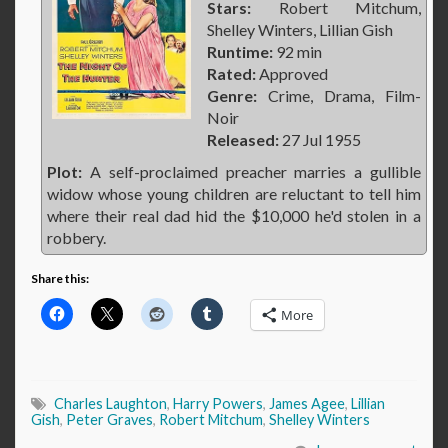
Stars:
Robert Mitchum,
Shelley Winters, Lillian Gish
Runtime:
92 min
Rated:
Approved
Genre:
Crime, Drama, Film-
Noir
Released:
27 Jul 1955
Plot:
A self-proclaimed preacher marries a gullible
widow whose young children are reluctant to tell him
where their real dad hid the $10,000 he'd stolen in a
robbery.
Share this:
More
Charles Laughton
,
Harry Powers
,
James Agee
,
Lillian
Gish
,
Peter Graves
,
Robert Mitchum
,
Shelley Winters