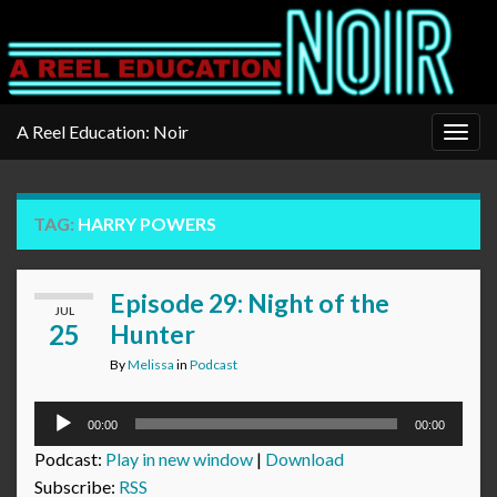
A Reel Education: Noir
Togg
navig
TAG:
HARRY POWERS
Episode 29: Night of the
JUL
25
Hunter
By
Melissa
in
Podcast
Audio
00:00
00:00
Player
Podcast:
Play in new window
|
Download
Subscribe:
RSS