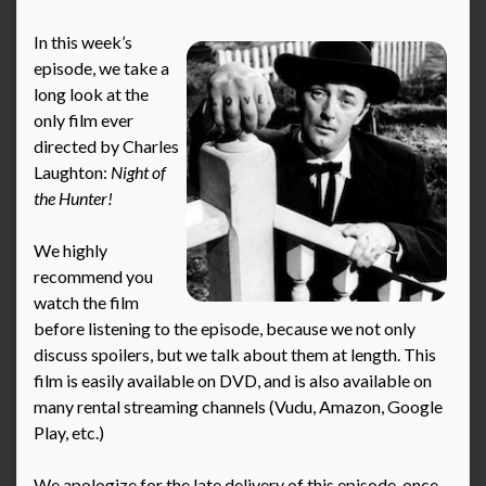
In this week’s
episode, we take a
long look at the
only film ever
directed by Charles
Laughton:
Night of
the Hunter!
We highly
recommend you
watch the film
before listening to the episode, because we not only
discuss spoilers, but we talk about them at length. This
film is easily available on DVD, and is also available on
many rental streaming channels (Vudu, Amazon, Google
Play, etc.)
We apologize for the late delivery of this episode, once