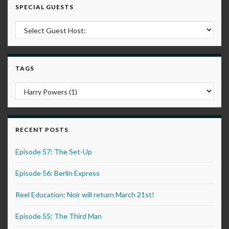
SPECIAL GUESTS
TAGS
RECENT POSTS
Episode 57: The Set-Up
Episode 56: Berlin Express
Reel Education: Noir will return March 21st!
Episode 55: The Third Man