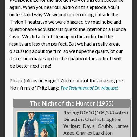
again. When you hear our audio on this episode, you’ll
understand why. We wound up recording outside the
Trylon Theater, so we were plagued by road noise and
questionable acoustics unique to the interior of a Honda
Civic. We did a lot of cleanup on the audio, but the
results are less than perfect. But we had a really great
discussion about the film, so we hope the quality of our
discussion makes up for the quality of the audio. It will
be better next time!
Please join us on August 7th for one of the amazing pre-
Noir films of Fritz Lang:
The Testament of Dr. Mabuse!
The Night of the Hunter (1955)
Rating:
8.0/10 (106,383 votes)
Director:
Charles Laughton
Writer:
Davis Grubb, James
Agee, Charles Laughton