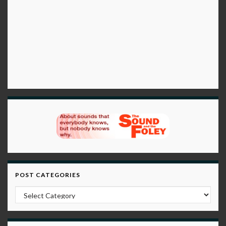
POST CATEGORIES
Post Categories