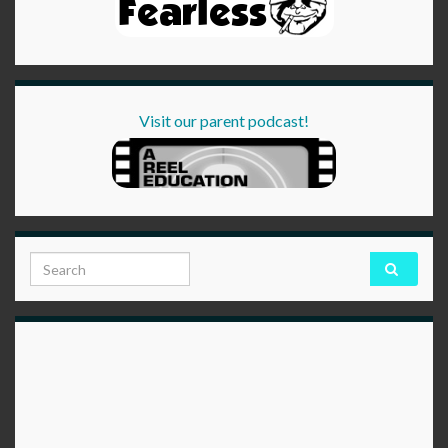
Visit our parent podcast!
Search for: