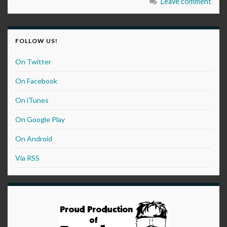
Leave comment
FOLLOW US!
On Twitter
On Facebook
On iTunes
On Google Play
On Android
Via RSS