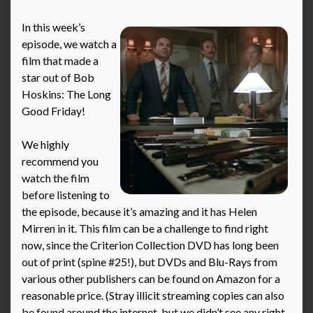
In this week’s
episode, we watch a
film that made a
star out of Bob
Hoskins: The Long
Good Friday!
We highly
recommend you
watch the film
before listening to
the episode, because it’s amazing and it has Helen
Mirren in it. This film can be a challenge to find right
now, since the Criterion Collection DVD has long been
out of print (spine #25!), but DVDs and Blu-Rays from
various other publishers can be found on Amazon for a
reasonable price. (Stray illicit streaming copies can also
be found around the internet, but we didn’t see any right