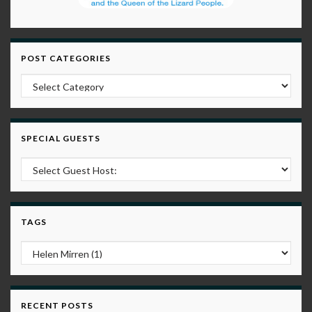
POST CATEGORIES
Post Categories
SPECIAL GUESTS
TAGS
RECENT POSTS