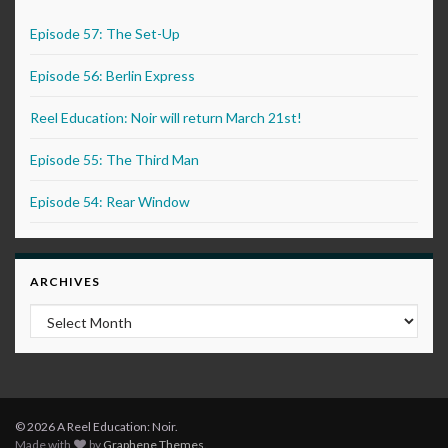
Episode 57: The Set-Up
Episode 56: Berlin Express
Reel Education: Noir will return March 21st!
Episode 55: The Third Man
Episode 54: Rear Window
ARCHIVES
Archives
© 2026 A Reel Education: Noir.
Made with
by
Graphene Themes
.