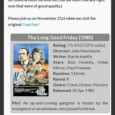
now that were of good quality.)
Please join us on November 21st when we visit the
original
Cape Fear!
The Long Good Friday (1980)
Rating:
7.5/10 (27,071 votes)
Director:
John Mackenzie
Writer:
Barrie Keeffe
Stars:
Bob Hoskins, Helen
Mirren, Paul Freeman
Runtime:
114 min
Rated:
R
Genre:
Crime, Drama, Mystery
Released:
02 Apr 1982
Plot:
An up-and-coming gangster is tested by the
insurgence of an unknown, very powerful threat.