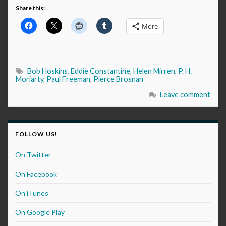
Share this:
More
Bob Hoskins
,
Eddie Constantine
,
Helen Mirren
,
P. H.
Moriarty
,
Paul Freeman
,
Pierce Brosnan
Leave comment
FOLLOW US!
On Twitter
On Facebook
On iTunes
On Google Play