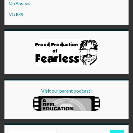
On Android
Via RSS
Visit our parent podcast!
Search for: