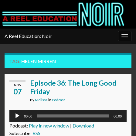
A Reel Education: Noir
Togg
navig
TAG:
HELEN MIRREN
Episode 36: The Long Good
NOV
07
Friday
By
Melissa
in
Podcast
Audio
00:00
00:00
Player
Podcast:
Play in new window
|
Download
Subscribe:
RSS