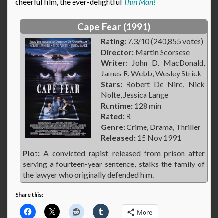
cheerful film, the ever-delightful
Thin Man!
Cape Fear (1991)
Rating:
7.3/10 (240,855 votes)
Director:
Martin Scorsese
Writer:
John D. MacDonald,
James R. Webb, Wesley Strick
Stars:
Robert De Niro, Nick
Nolte, Jessica Lange
Runtime:
128 min
Rated:
R
Genre:
Crime, Drama, Thriller
Released:
15 Nov 1991
Plot:
A convicted rapist, released from prison after
serving a fourteen-year sentence, stalks the family of
the lawyer who originally defended him.
Share this:
More