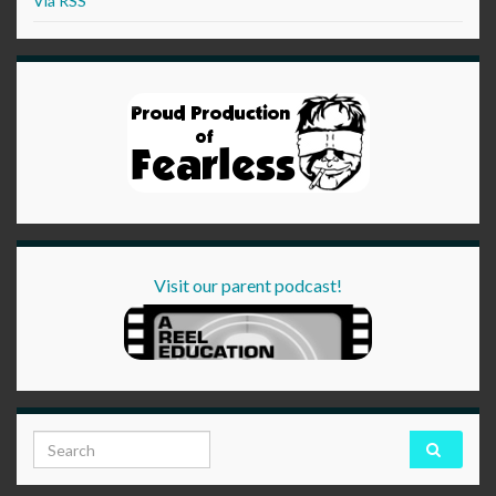
Via RSS
Visit our parent podcast!
Search for: