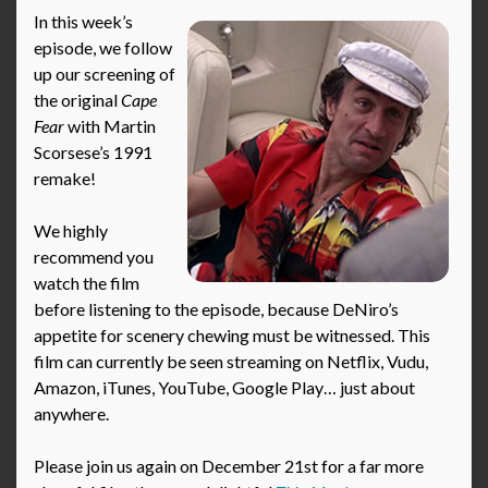
In this week’s
episode, we follow
up our screening of
the original
Cape
Fear
with Martin
Scorsese’s 1991
remake!
We highly
recommend you
watch the film
before listening to the episode, because DeNiro’s
appetite for scenery chewing must be witnessed. This
film can currently be seen streaming on Netflix, Vudu,
Amazon, iTunes, YouTube, Google Play… just about
anywhere.
Please join us again on December 21st for a far more