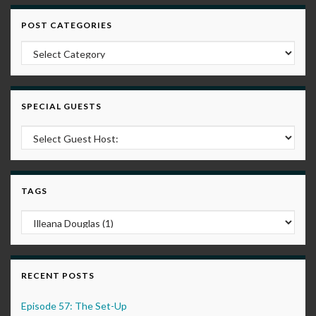
POST CATEGORIES
Post Categories
SPECIAL GUESTS
TAGS
RECENT POSTS
Episode 57: The Set-Up