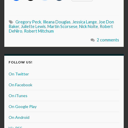
Gregory Peck
,
Illeana Douglas
,
Jessica Lange
,
Joe Don
Baker
,
Juliette Lewis
,
Martin Scorsese
,
Nick Nolte
,
Robert
DeNiro
,
Robert Mitchum
2 comments
FOLLOW US!
On Twitter
On Facebook
On iTunes
On Google Play
On Android