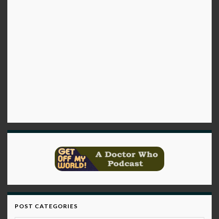
POST CATEGORIES