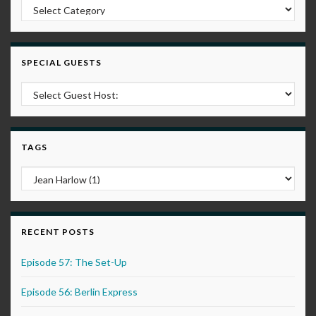
Post Categories
SPECIAL GUESTS
TAGS
RECENT POSTS
Episode 57: The Set-Up
Episode 56: Berlin Express