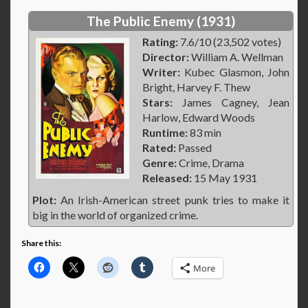
The Public Enemy (1931)
Rating:
7.6/10 (23,502 votes)
Director:
William A. Wellman
Writer:
Kubec Glasmon, John
Bright, Harvey F. Thew
Stars:
James Cagney, Jean
Harlow, Edward Woods
Runtime:
83 min
Rated:
Passed
Genre:
Crime, Drama
Released:
15 May 1931
Plot:
An Irish-American street punk tries to make it
big in the world of organized crime.
Share this:
More