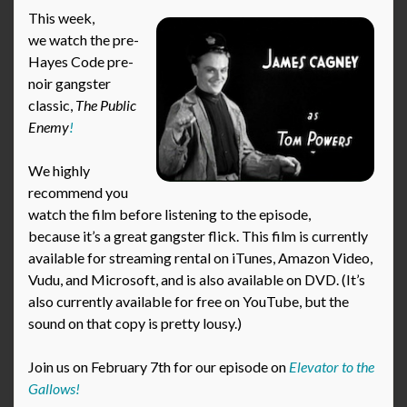
This week,
we watch the pre-
Hayes Code pre-
noir gangster
classic,
The Public
Enemy
!
We highly
recommend you
watch the film before listening to the episode,
because it’s a great gangster flick. This film is currently
available for streaming rental on iTunes, Amazon Video,
Vudu, and Microsoft, and is also available on DVD. (It’s
also currently available for free on YouTube, but the
sound on that copy is pretty lousy.)
Join us on February 7th for our episode on
Elevator to the
Gallows!