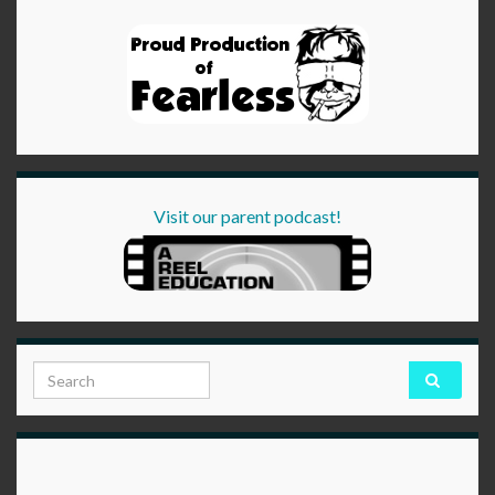
Visit our parent podcast!
Search for: