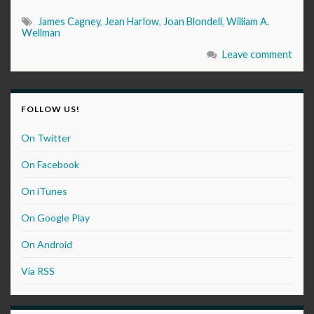
James Cagney
,
Jean Harlow
,
Joan Blondell
,
William A.
Wellman
Leave comment
FOLLOW US!
On Twitter
On Facebook
On iTunes
On Google Play
On Android
Via RSS