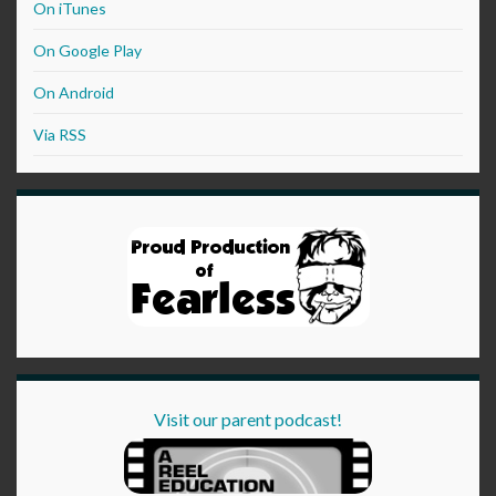
On iTunes
On Google Play
On Android
Via RSS
Visit our parent podcast!