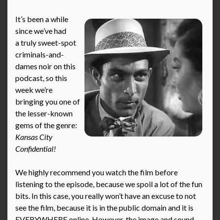
It’s been a while
since we’ve had
a truly sweet-spot
criminals-and-
dames noir on this
podcast, so this
week we’re
bringing you one of
the lesser-known
gems of the genre:
Kansas City
Confidential!
We highly recommend you watch the film before
listening to the episode, because we spoil a lot of the fun
bits. In this case, you really won’t have an excuse to not
see the film, because it is in the public domain and it is
EVERYWHERE online. However, the image and sound