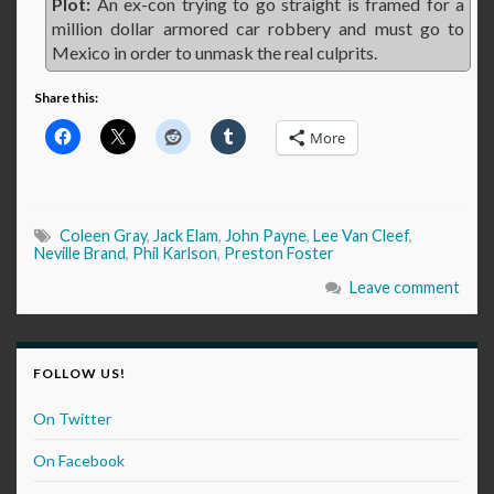
Plot:
An ex-con trying to go straight is framed for a
million dollar armored car robbery and must go to
Mexico in order to unmask the real culprits.
Share this:
More
Coleen Gray
,
Jack Elam
,
John Payne
,
Lee Van Cleef
,
Neville Brand
,
Phil Karlson
,
Preston Foster
Leave comment
FOLLOW US!
On Twitter
On Facebook