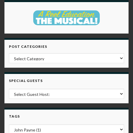
POST CATEGORIES
Post Categories
SPECIAL GUESTS
TAGS