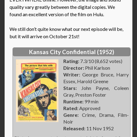
quality vary greatly between the digital copies. We
found an excellent version of the film on Hulu.
We still don’t quite know what our next episode will be,
but it will arrive on October 21st!
Kansas City Confidential (1952)
Rating:
7.3/10 (8,652 votes)
Director:
Phil Karlson
Writer:
George Bruce, Harry
Essex, Harold Greene
Stars:
John Payne, Coleen
Gray, Preston Foster
Runtime:
99 min
Rated:
Approved
Genre:
Crime, Drama, Film-
Noir
Released:
11 Nov 1952