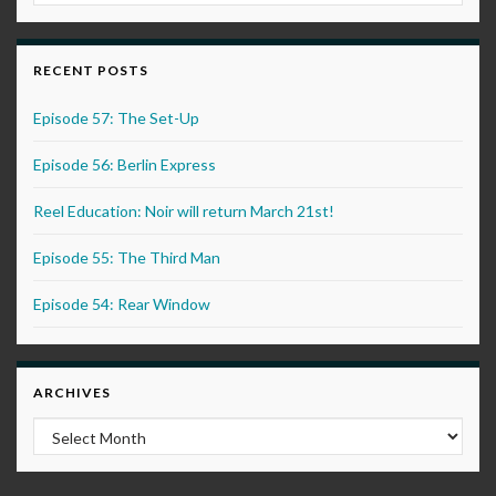
RECENT POSTS
Episode 57: The Set-Up
Episode 56: Berlin Express
Reel Education: Noir will return March 21st!
Episode 55: The Third Man
Episode 54: Rear Window
ARCHIVES
Archives