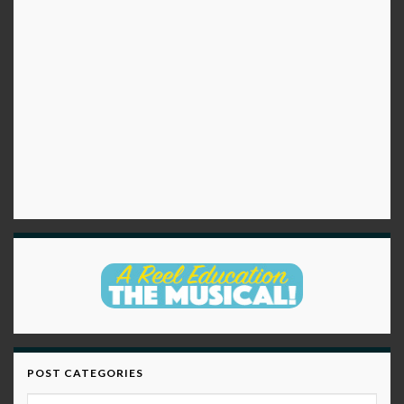
POST CATEGORIES
Post Categories