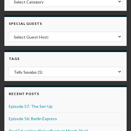
SPECIAL GUESTS
TAGS
RECENT POSTS
Episode 57: The Set-Up
Episode 56: Berlin Express
Reel Education: Noir will return March 21st!