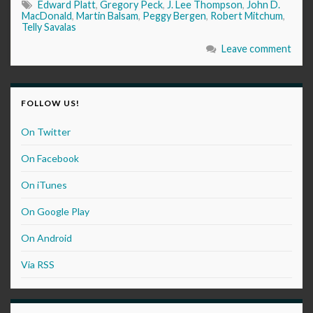
Edward Platt
,
Gregory Peck
,
J. Lee Thompson
,
John D.
MacDonald
,
Martin Balsam
,
Peggy Bergen
,
Robert Mitchum
,
Telly Savalas
Leave comment
FOLLOW US!
On Twitter
On Facebook
On iTunes
On Google Play
On Android
Via RSS