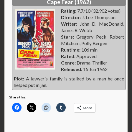
Cape Fear (1962)
Rating:
7.7/10 (32,902 votes)
Director:
J. Lee Thompson
Writer:
John D. MacDonald,
James R. Webb
Stars:
Gregory Peck, Robert
Mitchum, Polly Bergen
Runtime:
106 min
Rated:
Approved
Genre:
Drama, Thriller
Released:
15 Jun 1962
Plot:
A lawyer's family is stalked by a man he once
helped put in jail.
Share this:
More