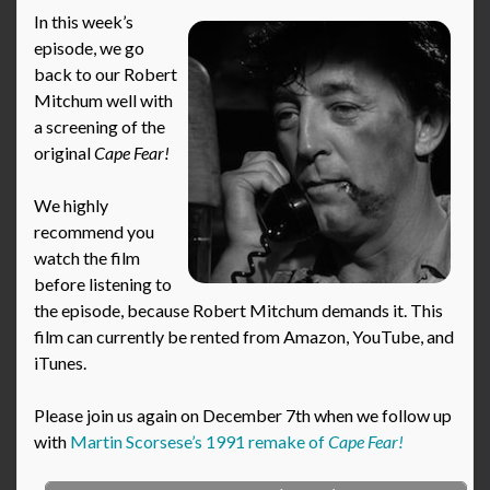
In this week’s
episode, we go
back to our Robert
Mitchum well with
a screening of the
original
Cape Fear!
We highly
recommend you
watch the film
before listening to
the episode, because Robert Mitchum demands it. This
film can currently be rented from Amazon, YouTube, and
iTunes.
Please join us again on December 7th when we follow up
with
Martin Scorsese’s 1991 remake of
Cape Fear!