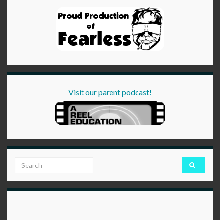
Visit our parent podcast!
Search for: