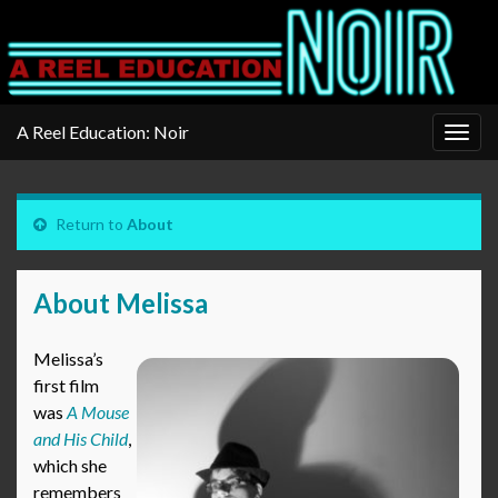
A Reel Education: Noir
Togg
navig
Return to
About
About Melissa
Melissa’s
first film
was
A Mouse
and His Child
,
which she
remembers