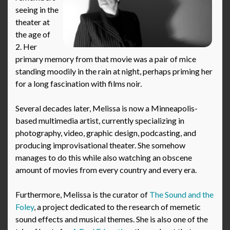
seeing in the
theater at
the age of
2. Her
primary memory from that movie was a pair of mice
standing moodily in the rain at night, perhaps priming her
for a long fascination with films noir.
Several decades later, Melissa is now a Minneapolis-
based multimedia artist, currently specializing in
photography, video, graphic design, podcasting, and
producing improvisational theater. She somehow
manages to do this while also watching an obscene
amount of movies from every country and every era.
Furthermore, Melissa is the curator of
The Sound and the
Foley
, a project dedicated to the research of memetic
sound effects and musical themes. She is also one of the