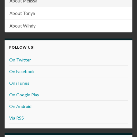
About Melissa
About Tonya
About Windy
FOLLOW US!
On Twitter
On Facebook
On iTunes
On Google Play
On Android
Via RSS