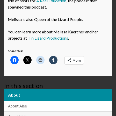
trio of hosts for
A Reel Education
, the podcast that
spawned this podcast.
Melissa is also Queen of the Lizard People.
You can learn more about Melissa Kaercher and her
projects at
Tin Lizard Productions
.
Share this:
More
In this section
About
About Alee