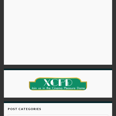
POST CATEGORIES