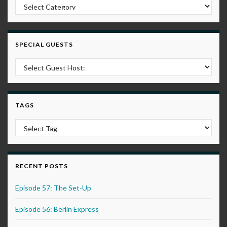
Post Categories
SPECIAL GUESTS
TAGS
RECENT POSTS
Episode 57: The Set-Up
Episode 56: Berlin Express