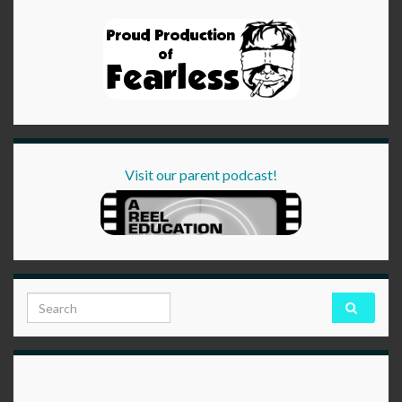
Visit our parent podcast!
Search for: