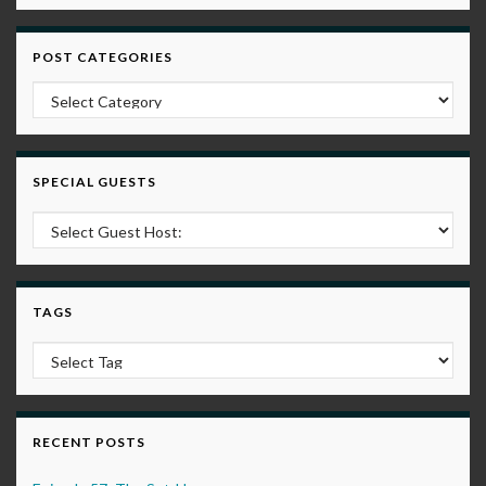
POST CATEGORIES
Post Categories
SPECIAL GUESTS
TAGS
RECENT POSTS