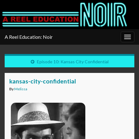
A Reel Education: Noir
Togg
navig
Episode 10: Kansas City Confidential
kansas-city-confidential
By
Melissa