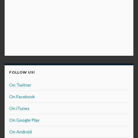
FOLLOW US!
On Twitter
On Facebook
On iTunes
On Google Play
On Android