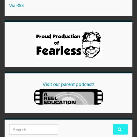
Via RSS
Visit our parent podcast!
Search for: