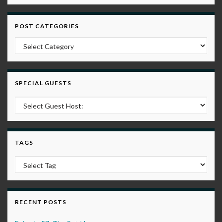
POST CATEGORIES
Post Categories
SPECIAL GUESTS
TAGS
RECENT POSTS