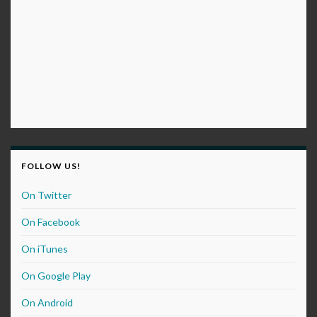
FOLLOW US!
On Twitter
On Facebook
On iTunes
On Google Play
On Android