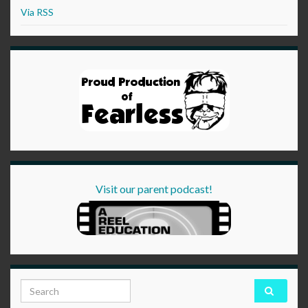
Via RSS
Visit our parent podcast!
Search for: