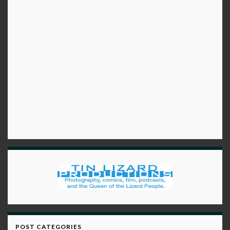
POST CATEGORIES