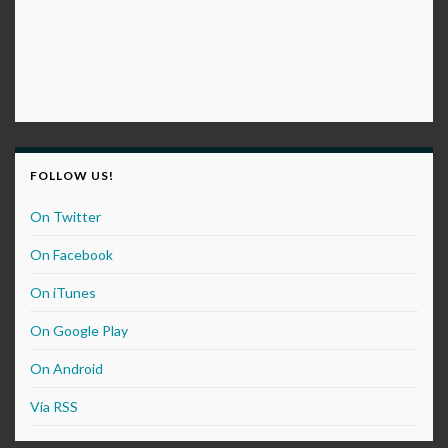
FOLLOW US!
On Twitter
On Facebook
On iTunes
On Google Play
On Android
Via RSS