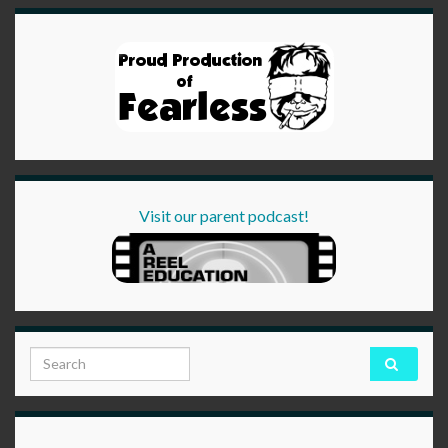
Visit our parent podcast!
Search for: