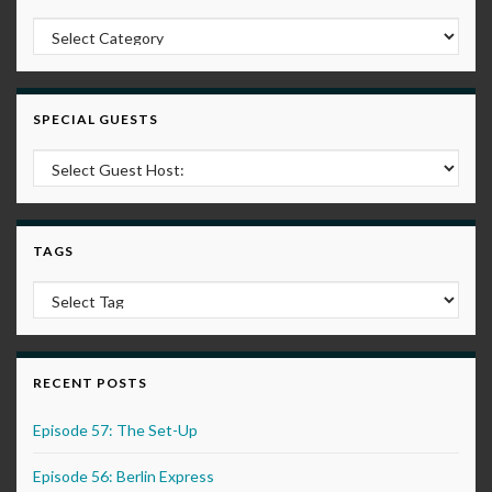
Post Categories
SPECIAL GUESTS
TAGS
RECENT POSTS
Episode 57: The Set-Up
Episode 56: Berlin Express