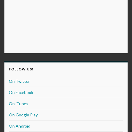
FOLLOW US!
On Twitter
On Facebook
On iTunes
On Google Play
On Android