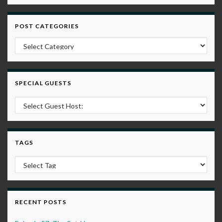
POST CATEGORIES
Post Categories
SPECIAL GUESTS
TAGS
RECENT POSTS