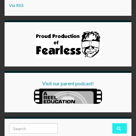
Via RSS
Visit our parent podcast!
Search for: