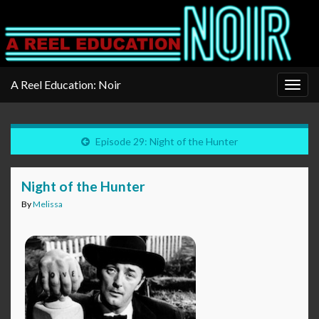
A Reel Education: Noir
Togg
navig
Episode 29: Night of the Hunter
Night of the Hunter
By
Melissa