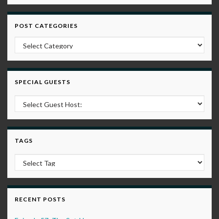
POST CATEGORIES
Post Categories
SPECIAL GUESTS
TAGS
RECENT POSTS