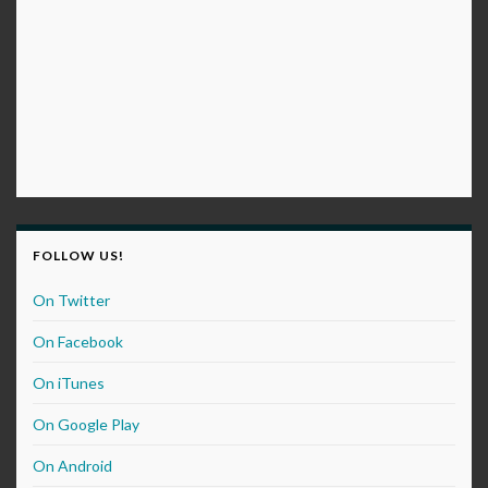
FOLLOW US!
On Twitter
On Facebook
On iTunes
On Google Play
On Android