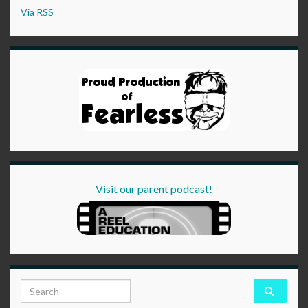
Via RSS
Visit our parent podcast!
Search for: