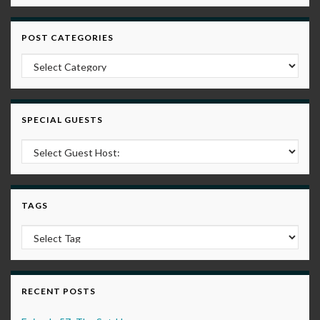
POST CATEGORIES
Post Categories
SPECIAL GUESTS
TAGS
RECENT POSTS