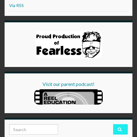
Via RSS
Visit our parent podcast!
Search for: