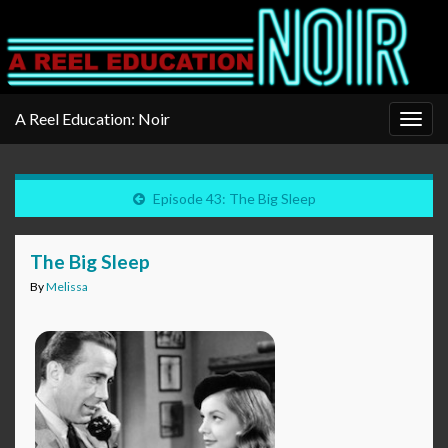
A Reel Education: Noir
Togg
navig
Episode 43: The Big Sleep
The Big Sleep
By
Melissa