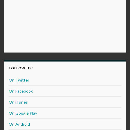
FOLLOW US!
On Twitter
On Facebook
On iTunes
On Google Play
On Android