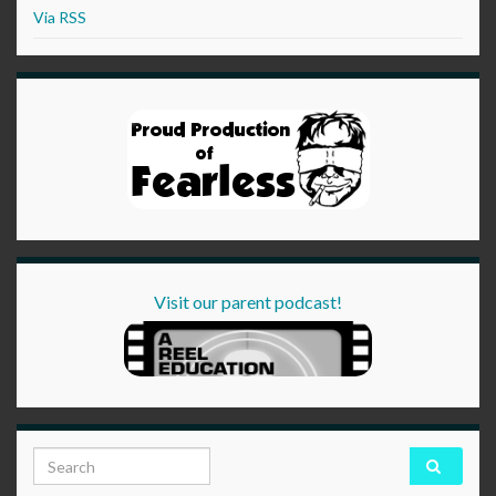
Via RSS
Visit our parent podcast!
Search for: