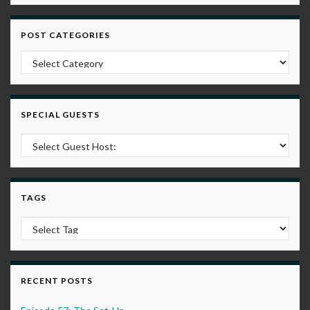
POST CATEGORIES
Post Categories
SPECIAL GUESTS
TAGS
RECENT POSTS