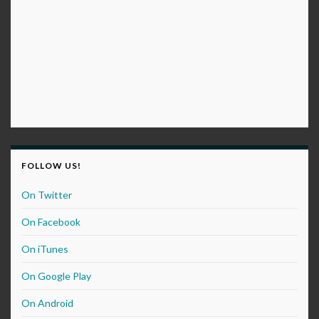
FOLLOW US!
On Twitter
On Facebook
On iTunes
On Google Play
On Android