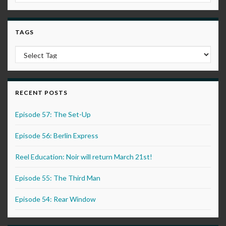
TAGS
RECENT POSTS
Episode 57: The Set-Up
Episode 56: Berlin Express
Reel Education: Noir will return March 21st!
Episode 55: The Third Man
Episode 54: Rear Window