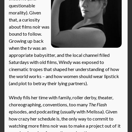
questionable
morality). Given
that, a curiosity
about films noir was
bound to follow.
Growing up back
when the tv was an
appropriate babysitter, and the local channel filled
Saturdays with old films, Windy was exposed to
cinematic tropes that shaped her understanding of how
the world works – and how women should wear lipstick
(and plot to betray their lying partners).
Windy fills her time with family, roller derby, theater,
choreographing, conventions, too many
The Flash
episodes, and podcasting (usually with Melissa). Given
how crazy her schedule is, the only way to commit to
watching more films noir was to make a project out of it