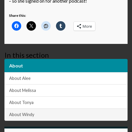
– so she signed on for another podcast!
Share this:
More
In this section
About
About Alee
About Melissa
About Tonya
About Windy