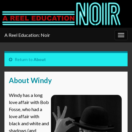
A Reel Education: Noir
Togg
navig
Return to
About
About Windy
Windy has a long
love affair with Bob
Fosse, who had a
love affair with
black and white and
shadows (and