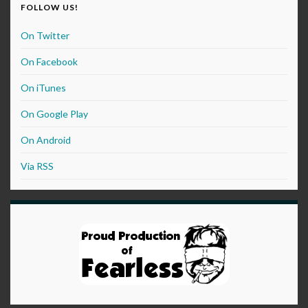
FOLLOW US!
On Twitter
On Facebook
On iTunes
On Google Play
On Android
Via RSS