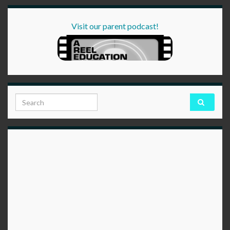
Visit our parent podcast!
Search for: