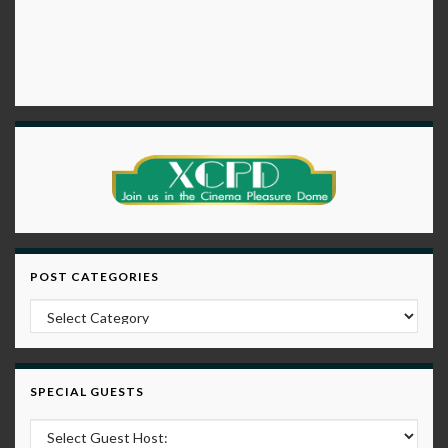
POST CATEGORIES
Post Categories
SPECIAL GUESTS