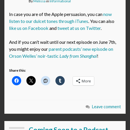
By
Melissa
in
Informational
In case you are of the Apple persuasion, you can
now
listen to our dulcet tones through iTunes
. You can also
like us on Facebook
and
tweet at us on Twitter
.
And if you can’t wait until our next episode on June 7th,
you might enjoy our
parent podcasts’ new episode on
Orson Welles’ noir-tastic
Lady from Shanghai
!
Share this:
More
Leave comment
Coming Soon to a Podcast