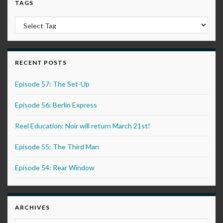
TAGS
RECENT POSTS
Episode 57: The Set-Up
Episode 56: Berlin Express
Reel Education: Noir will return March 21st!
Episode 55: The Third Man
Episode 54: Rear Window
ARCHIVES