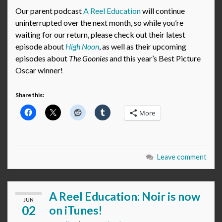
Our parent podcast
A Reel Education
will continue
uninterrupted over the next month, so while you’re
waiting for our return, please check out their latest
episode about
High Noon
, as well as their upcoming
episodes about
The Goonies
and this year’s Best Picture
Oscar winner!
Share this:
More
Leave comment
A Reel Education: Noir is now
JUN
02
on iTunes!