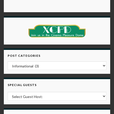
POST CATEGORIES
Post Categories
SPECIAL GUESTS