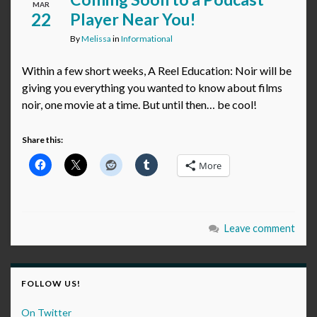
MAR
22
Player Near You!
By
Melissa
in
Informational
Within a few short weeks, A Reel Education: Noir will be
giving you everything you wanted to know about films
noir, one movie at a time. But until then… be cool!
Share this:
More
Leave comment
FOLLOW US!
On Twitter