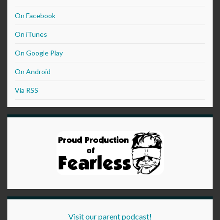
On Facebook
On iTunes
On Google Play
On Android
Via RSS
Visit our parent podcast!