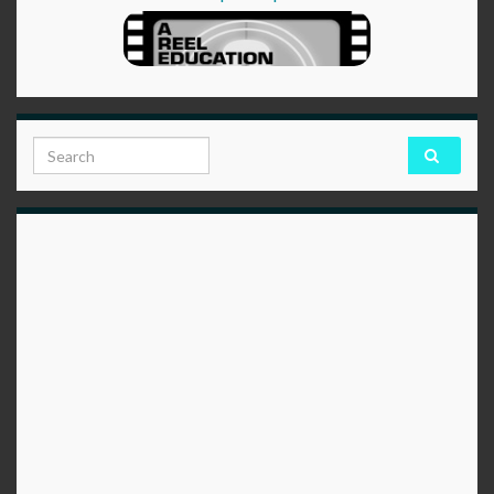
Search for: