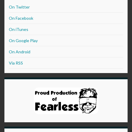
On Twitter
On Facebook
On iTunes
On Google Play
On Android
Via RSS