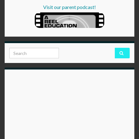
Visit our parent podcast!
Search for: