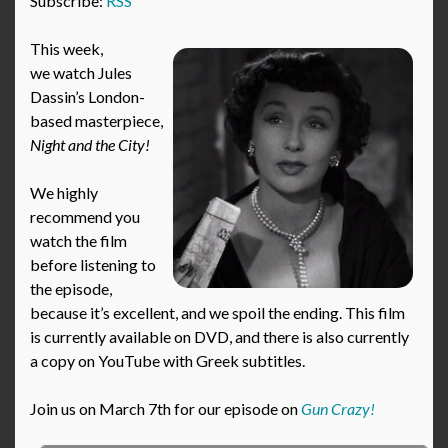
Subscribe:
RSS
This week,
we watch Jules
Dassin’s London-
based masterpiece,
Night and the City!
We highly
recommend you
watch the film
before listening to
the episode,
because it’s excellent, and we spoil the ending. This film
is currently available on DVD, and there is also currently
a copy on YouTube with Greek subtitles.
Join us on March 7th for our episode on
Gun Crazy!