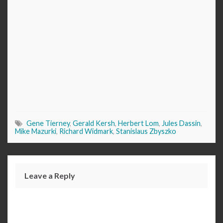
Gene Tierney
,
Gerald Kersh
,
Herbert Lom
,
Jules Dassin
,
Mike Mazurki
,
Richard Widmark
,
Stanislaus Zbyszko
Leave a Reply