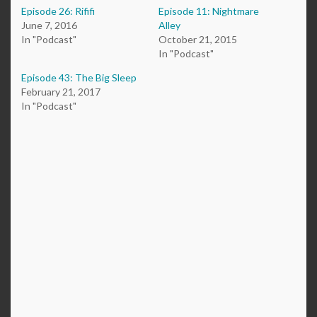
Episode 26: Rififi
Episode 11: Nightmare
June 7, 2016
Alley
In "Podcast"
October 21, 2015
In "Podcast"
Episode 43: The Big Sleep
February 21, 2017
In "Podcast"