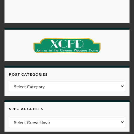
POST CATEGORIES
Post Categories
SPECIAL GUESTS