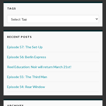
TAGS
RECENT POSTS
Episode 57: The Set-Up
Episode 56: Berlin Express
Reel Education: Noir will return March 21st!
Episode 55: The Third Man
Episode 54: Rear Window
ARCHIVES