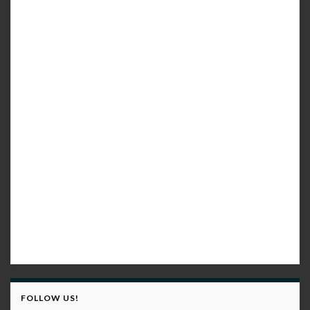
FOLLOW US!