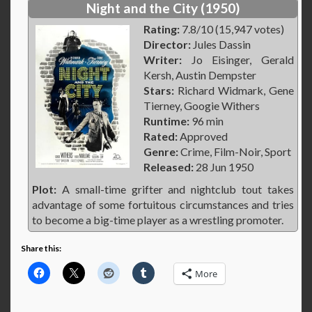
Night and the City (1950)
Rating:
7.8/10 (15,947 votes)
Director:
Jules Dassin
Writer:
Jo Eisinger, Gerald
Kersh, Austin Dempster
Stars:
Richard Widmark, Gene
Tierney, Googie Withers
Runtime:
96 min
Rated:
Approved
Genre:
Crime, Film-Noir, Sport
Released:
28 Jun 1950
Plot:
A small-time grifter and nightclub tout takes
advantage of some fortuitous circumstances and tries
to become a big-time player as a wrestling promoter.
Share this:
More