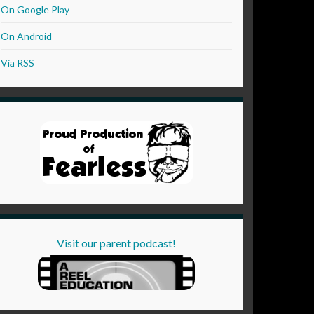
On Google Play
On Android
Via RSS
Visit our parent podcast!