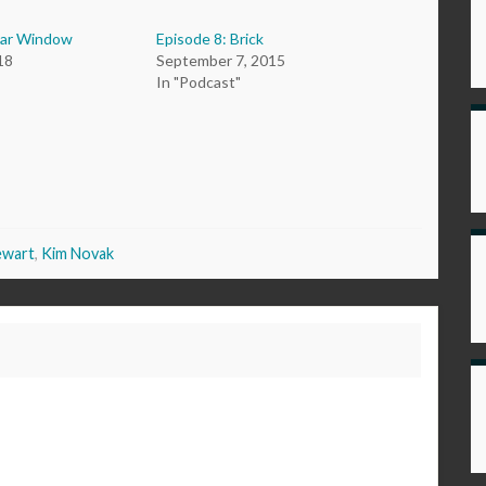
ear Window
Episode 8: Brick
18
September 7, 2015
In "Podcast"
ewart
,
Kim Novak