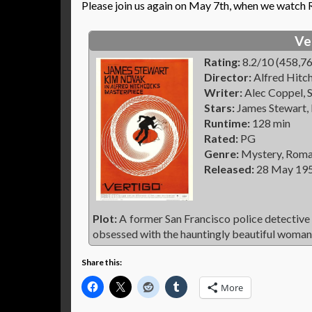
Please join us again on May 7th, when we watch
Ve
Rating:
8.2/10 (458,76
Director:
Alfred Hitc
Writer:
Alec Coppel, S
Stars:
James Stewart,
Runtime:
128 min
Rated:
PG
Genre:
Mystery, Roman
Released:
28 May 19
Plot:
A former San Francisco police detective
obsessed with the hauntingly beautiful woman 
Share this:
More