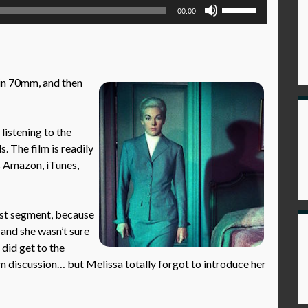
Use
00:00
Up/Down
Arrow
keys
to
in 70mm, and then
increase
or
decrease
istening to the
volume.
. The film is readily
as Amazon, iTunes,
rst segment, because
 and she wasn’t sure
 did get to the
ilm discussion… but Melissa totally forgot to introduce her