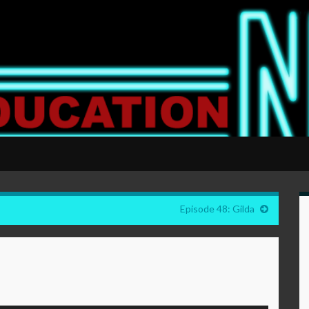
Episode 48: Gilda