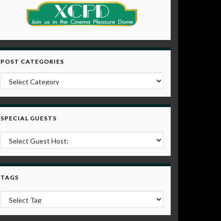
POST CATEGORIES
Post Categories
SPECIAL GUESTS
TAGS