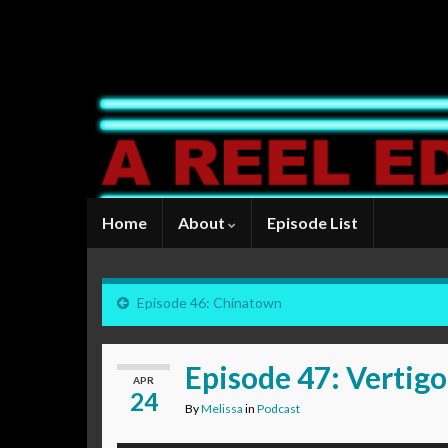
Home
About
Episode List
Episode 46: Chinatown
Episode 47: Vertigo
APR
24
By
Melissa
in
Podcast