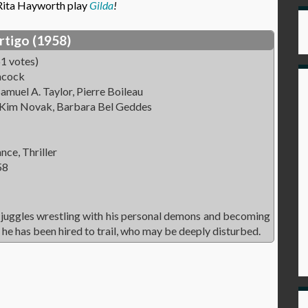
 Rita Hayworth play
Gilda
!
rtigo (1958)
1 votes)
hcock
amuel A. Taylor, Pierre Boileau
 Kim Novak, Barbara Bel Geddes
ce, Thriller
58
 juggles wrestling with his personal demons and becoming
he has been hired to trail, who may be deeply disturbed.