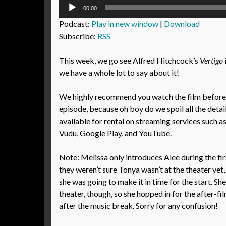
Audio
00:00
Player
Podcast:
Play in new window
|
Download
Subscribe:
RSS
This week, we go see Alfred Hitchcock’s
Vertigo
we have a whole lot to say about it!
We highly recommend you watch the film before l
episode, because oh boy do we spoil all the details
available for rental on streaming services such 
Vudu, Google Play, and YouTube.
Note: Melissa only introduces Alee during the fi
they weren’t sure Tonya wasn’t at the theater yet,
she was going to make it in time for the start. She
theater, though, so she hopped in for the after-f
after the music break. Sorry for any confusion!