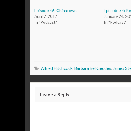
Episode 46: Chinatown
Episode 54: R
April 7, 2017
January 24, 20
In "Podcast"
In "Podcast"
Alfred Hitchcock
,
Barbara Bel Geddes
,
James St
Leave a Reply