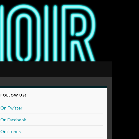
FOLLOW US!
On Twitter
On Facebook
On iTunes