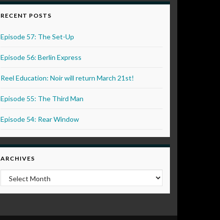
RECENT POSTS
Episode 57: The Set-Up
Episode 56: Berlin Express
Reel Education: Noir will return March 21st!
Episode 55: The Third Man
Episode 54: Rear Window
ARCHIVES
Archives