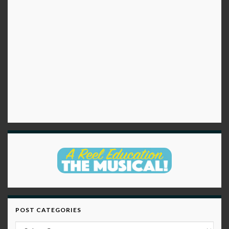
POST CATEGORIES
Post Categories