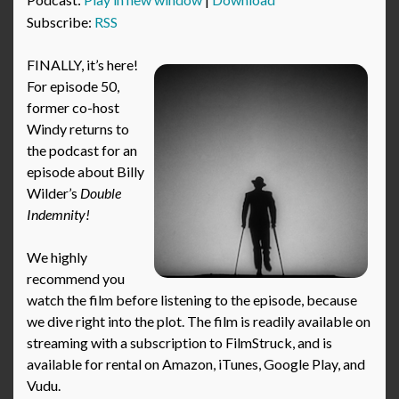
Subscribe:
RSS
FINALLY, it’s here!
For episode 50,
former co-host
Windy returns to
the podcast for an
episode about Billy
Wilder’s
Double
Indemnity!
We highly
recommend you
watch the film before listening to the episode, because
we dive right into the plot. The film is readily available on
streaming with a subscription to FilmStruck, and is
available for rental on Amazon, iTunes, Google Play, and
Vudu.