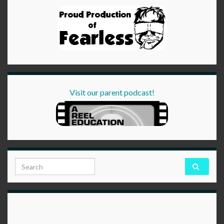
Visit our parent podcast!
Search for: