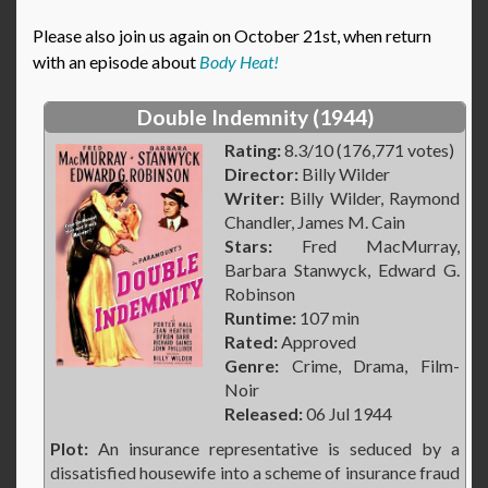
Please also join us again on October 21st, when return
with an episode about
Body Heat!
Double Indemnity (1944)
Rating:
8.3/10 (176,771 votes)
Director:
Billy Wilder
Writer:
Billy Wilder, Raymond
Chandler, James M. Cain
Stars:
Fred MacMurray,
Barbara Stanwyck, Edward G.
Robinson
Runtime:
107 min
Rated:
Approved
Genre:
Crime, Drama, Film-
Noir
Released:
06 Jul 1944
Plot:
An insurance representative is seduced by a
dissatisfied housewife into a scheme of insurance fraud