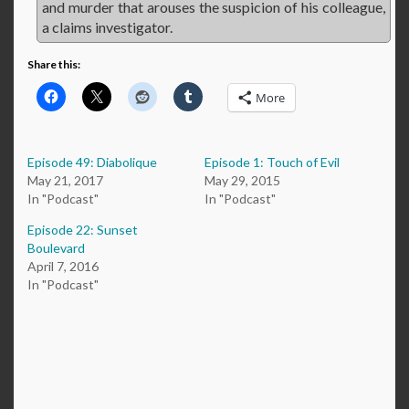
and murder that arouses the suspicion of his colleague,
a claims investigator.
Share this:
More
Episode 49: Diabolique
Episode 1: Touch of Evil
May 21, 2017
May 29, 2015
In "Podcast"
In "Podcast"
Episode 22: Sunset
Boulevard
April 7, 2016
In "Podcast"