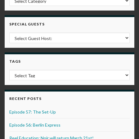
SPECIAL GUESTS
TAGS
RECENT POSTS
Episode 57: The Set-Up
Episode 56: Berlin Express
Reel Education: Noir will return March 21st!