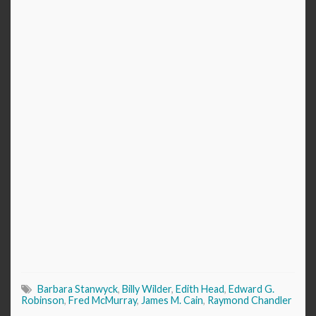
Barbara Stanwyck
,
Billy Wilder
,
Edith Head
,
Edward G.
Robinson
,
Fred McMurray
,
James M. Cain
,
Raymond Chandler