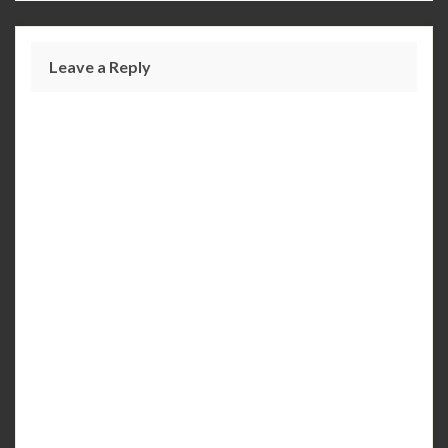
Leave a Reply