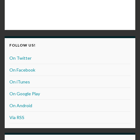
FOLLOW US!
On Twitter
On Facebook
On iTunes
On Google Play
On Android
Via RSS