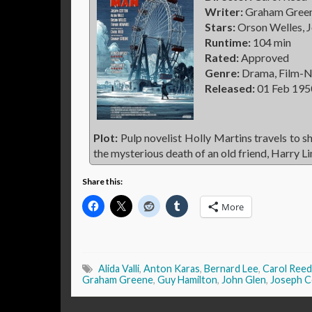
Writer:
Graham Greene
Stars:
Orson Welles, J
Runtime:
104 min
Rated:
Approved
Genre:
Drama, Film-N
Released:
01 Feb 195
Plot:
Pulp novelist Holly Martins travels to s
the mysterious death of an old friend, Harry L
Share this:
More
Alida Valli
,
Anton Karas
,
Bernard Lee
,
Carol Reed
Graham Greene
,
Guy Hamilton
,
John Glen
,
Joseph C