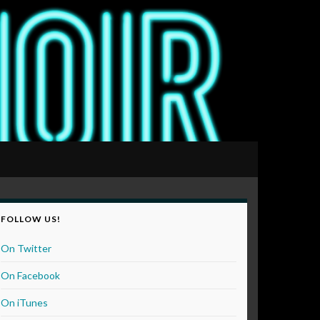
FOLLOW US!
On Twitter
On Facebook
On iTunes