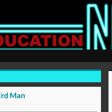
ird Man