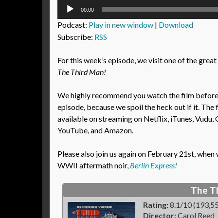
Audio
00:00
Player
Podcast:
Play in new window
|
Download
Subscribe:
RSS
For this week’s episode, we visit one of the great 
The Third Man!
We highly recommend you watch the film before l
episode, because we spoil the heck out if it. The f
available on streaming on Netflix, iTunes, Vudu, 
YouTube, and Amazon.
Please also join us again on February 21st, whe
WWII aftermath noir,
Berlin Express!
The T
Rating:
8.1/10 (193,55
Director:
Carol Reed