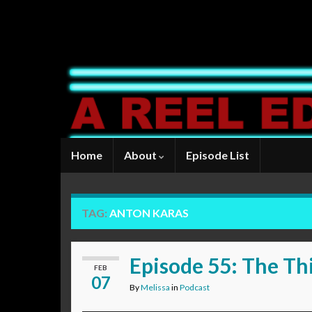
Home
About
Episode List
TAG:
ANTON KARAS
Episode 55: The Th
FEB
07
By
Melissa
in
Podcast