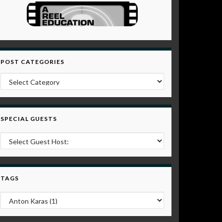
POST CATEGORIES
Post Categories
SPECIAL GUESTS
TAGS