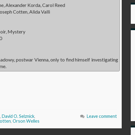
, Alexander Korda, Carol Reed
oseph Cotten, Alida Valli
oir, Mystery
0
hadowy, postwar Vienna, only to find himself investigating
ime.
,
David O. Selznick
,
Leave comment
otten
,
Orson Welles