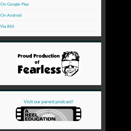
On Google Play
On Android
Via RSS
Visit our parent podcast!