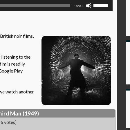
Use
00:00
Up/Down
Arrow
keys
to
British noir films,
increase
or
decrease
istening to the
volume.
ilm is readily
Google Play,
n we watch another
hird Man (1949)
6 votes)