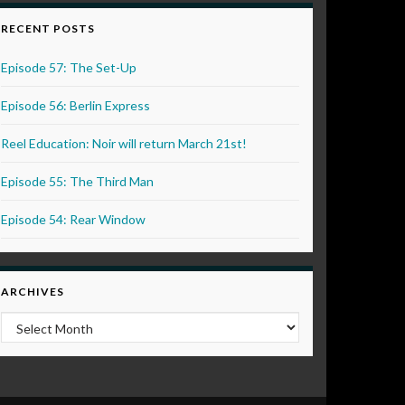
RECENT POSTS
Episode 57: The Set-Up
Episode 56: Berlin Express
Reel Education: Noir will return March 21st!
Episode 55: The Third Man
Episode 54: Rear Window
ARCHIVES
Archives