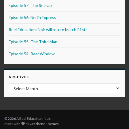
Episode 57: The Set-Up
Episode 56: Berlin Express
Reel Education: Noir will return March 21st!
Episode 55: The Third Man
Episode 54: Rear Window
ARCHIVES
Archives
© 2026 A Reel Education: Noir.
Made with
by
Graphene Themes
.