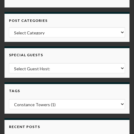
POST CATEGORIES
Post Categories
SPECIAL GUESTS
TAGS
RECENT POSTS