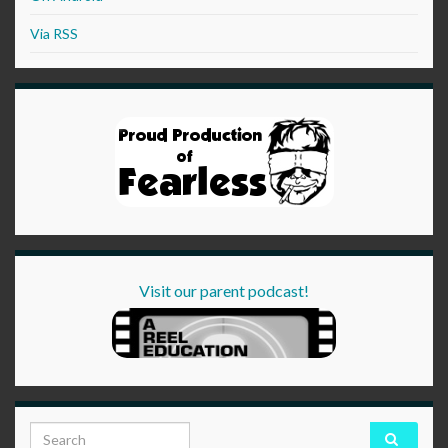
Via RSS
Visit our parent podcast!
Search for: