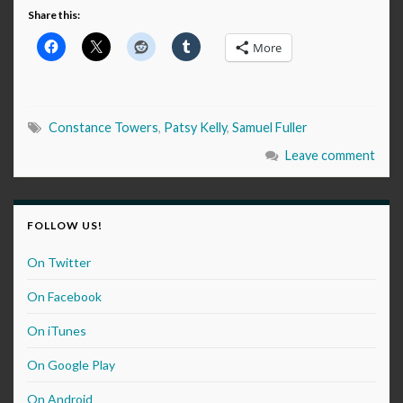
Share this:
More
Constance Towers
,
Patsy Kelly
,
Samuel Fuller
Leave comment
FOLLOW US!
On Twitter
On Facebook
On iTunes
On Google Play
On Android