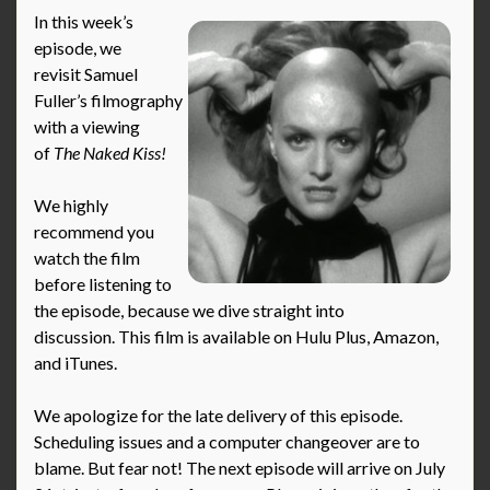
In this week’s
episode, we
revisit Samuel
Fuller’s filmography
with a viewing
of
The Naked Kiss!
We highly
recommend you
watch the film
before listening to
the episode, because we dive straight into
discussion. This film is available on Hulu Plus, Amazon,
and iTunes.
We apologize for the late delivery of this episode.
Scheduling issues and a computer changeover are to
blame. But fear not! The next episode will arrive on July