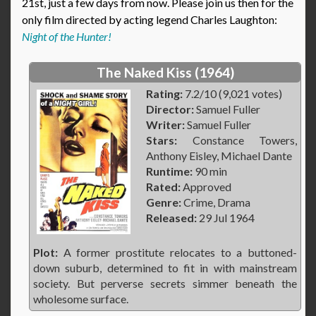
21st, just a few days from now. Please join us then for the
only film directed by acting legend Charles Laughton:
Night of the Hunter!
The Naked Kiss (1964)
Rating:
7.2/10 (9,021 votes)
Director:
Samuel Fuller
Writer:
Samuel Fuller
Stars:
Constance Towers,
Anthony Eisley, Michael Dante
Runtime:
90 min
Rated:
Approved
Genre:
Crime, Drama
Released:
29 Jul 1964
Plot:
A former prostitute relocates to a buttoned-
down suburb, determined to fit in with mainstream
society. But perverse secrets simmer beneath the
wholesome surface.