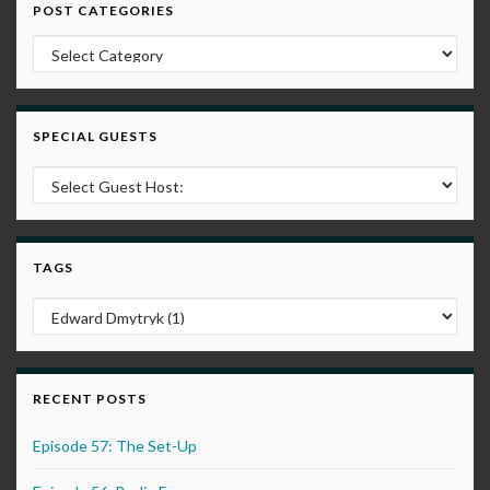
POST CATEGORIES
Post Categories
SPECIAL GUESTS
TAGS
RECENT POSTS
Episode 57: The Set-Up