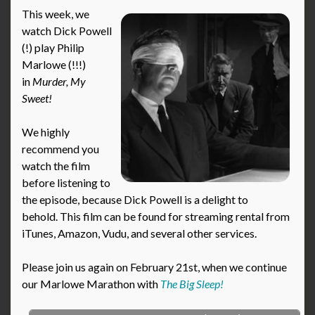
This week, we
watch Dick Powell
(!) play Philip
Marlowe (!!!)
in
Murder, My
Sweet!
We highly
recommend you
watch the film
before listening to
the episode, because Dick Powell is a delight to
behold. This film can be found for streaming rental from
iTunes, Amazon, Vudu, and several other services.
Please join us again on February 21st, when we continue
our Marlowe Marathon with
The Big Sleep!