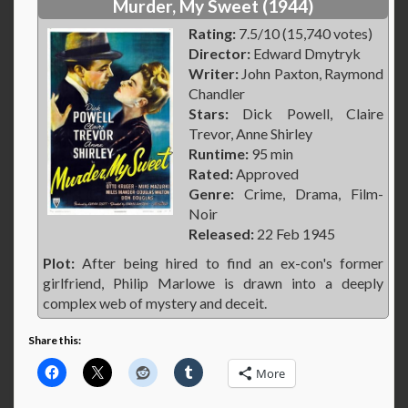
Murder, My Sweet (1944)
Rating:
7.5/10 (15,740 votes)
Director:
Edward Dmytryk
Writer:
John Paxton, Raymond
Chandler
Stars:
Dick Powell, Claire
Trevor, Anne Shirley
Runtime:
95 min
Rated:
Approved
Genre:
Crime, Drama, Film-
Noir
Released:
22 Feb 1945
Plot:
After being hired to find an ex-con's former
girlfriend, Philip Marlowe is drawn into a deeply
complex web of mystery and deceit.
Share this:
More