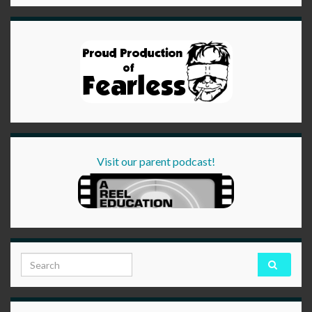
Visit our parent podcast!
Search for: