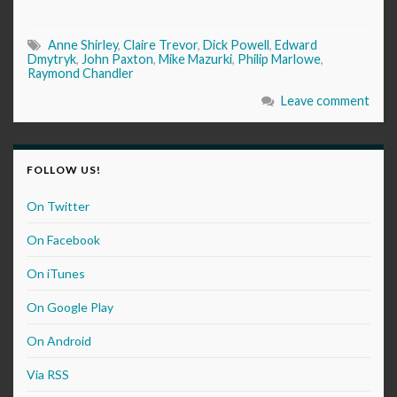
Anne Shirley
,
Claire Trevor
,
Dick Powell
,
Edward
Dmytryk
,
John Paxton
,
Mike Mazurki
,
Philip Marlowe
,
Raymond Chandler
Leave comment
FOLLOW US!
On Twitter
On Facebook
On iTunes
On Google Play
On Android
Via RSS