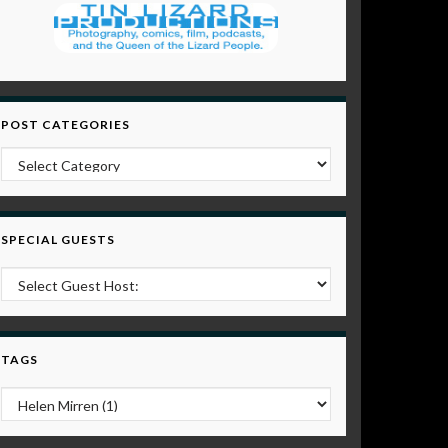
POST CATEGORIES
Post Categories
SPECIAL GUESTS
TAGS