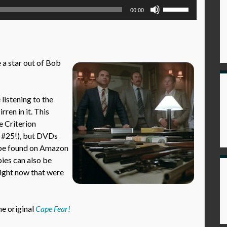
Use
00:00
Up/Down
Arrow
keys
to
 a star out of Bob
increase
or
decrease
istening to the
volume.
ren in it. This
e Criterion
e #25!), but DVDs
 be found on Amazon
pies can also be
right now that were
he original
Cape Fear!