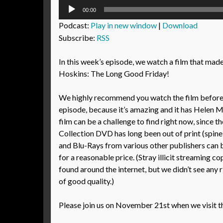
Audio
00:00
Player
Podcast:
Play in new window
|
Download
Subscribe:
RSS
In this week’s episode, we watch a film that made
Hoskins: The Long Good Friday!
We highly recommend you watch the film before l
episode, because it’s amazing and it has Helen Mir
film can be a challenge to find right now, since th
Collection DVD has long been out of print (spin
and Blu-Rays from various other publishers can
for a reasonable price. (Stray illicit streaming co
found around the internet, but we didn’t see any 
of good quality.)
Please join us on November 21st when we visit t