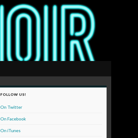
FOLLOW US!
On Twitter
On Facebook
On iTunes