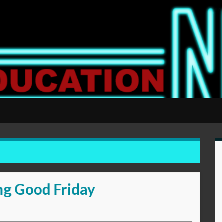
ng Good Friday