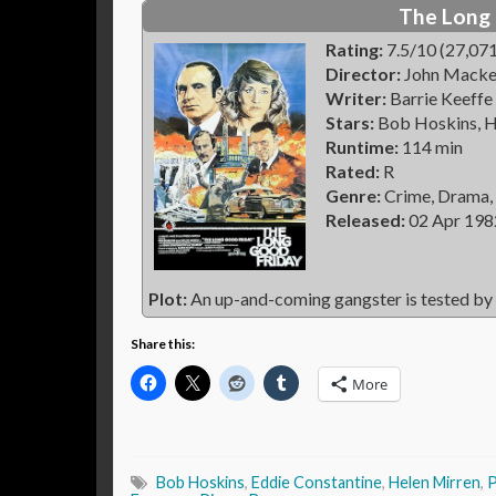
The Long 
Rating:
7.5/10 (27,071
Director:
John Macke
Writer:
Barrie Keeffe
Stars:
Bob Hoskins, H
Runtime:
114 min
Rated:
R
Genre:
Crime, Drama,
Released:
02 Apr 198
Plot:
An up-and-coming gangster is tested by 
Share this:
More
Bob Hoskins
,
Eddie Constantine
,
Helen Mirren
,
P