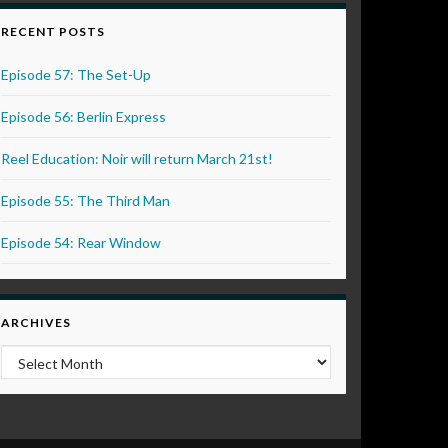
RECENT POSTS
Episode 57: The Set-Up
Episode 56: Berlin Express
Reel Education: Noir will return March 21st!
Episode 55: The Third Man
Episode 54: Rear Window
ARCHIVES
Archives