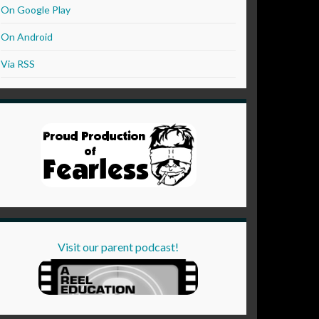
On Google Play
On Android
Via RSS
Visit our parent podcast!