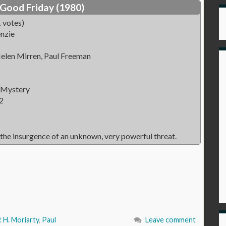
Good Friday (1980)
 votes)
nzie
elen Mirren, Paul Freeman
 Mystery
2
the insurgence of an unknown, very powerful threat.
. H. Moriarty
,
Paul
Leave comment