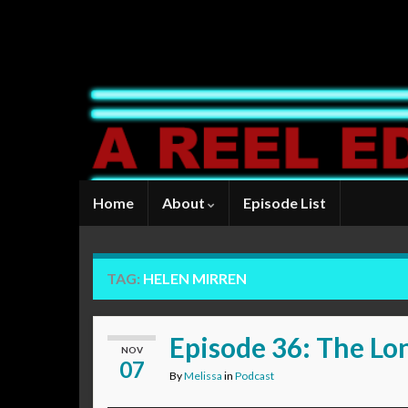
Home
About
Episode List
TAG:
HELEN MIRREN
Episode 36: The Lo
NOV
07
By
Melissa
in
Podcast