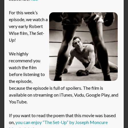
For this week’s
episode, we watch a
very early Robert
Wise film,
The Set-
Up!
We highly
recommend you
watch the film
before listening to
the episode,
because the episode is full of spoilers. The film is
available on streaming on iTunes, Vudu, Google Play, and
YouTube.
If you want to read the poem that this movie was based
on,
you can enjoy “The Set-Up” by Joseph Moncure