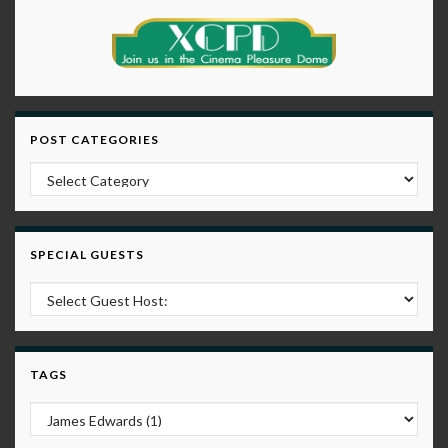
POST CATEGORIES
Post Categories
SPECIAL GUESTS
TAGS