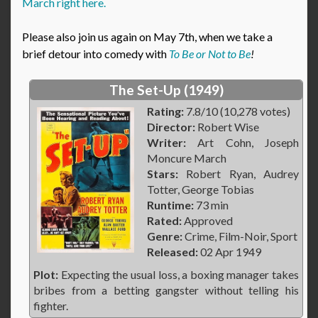
March right here.
Please also join us again on May 7th, when we take a
brief detour into comedy with
To Be or Not to Be
!
The Set-Up (1949)
Rating:
7.8/10 (10,278 votes)
Director:
Robert Wise
Writer:
Art Cohn, Joseph
Moncure March
Stars:
Robert Ryan, Audrey
Totter, George Tobias
Runtime:
73 min
Rated:
Approved
Genre:
Crime, Film-Noir, Sport
Released:
02 Apr 1949
Plot:
Expecting the usual loss, a boxing manager takes
bribes from a betting gangster without telling his
fighter.