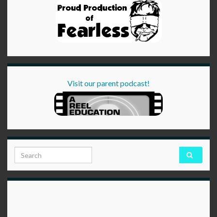
Visit our parent podcast!
Search for: