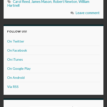
Carol Reed
,
James Mason
,
Robert Newton
,
William
Hartnell
Leave comment
FOLLOW US!
On Twitter
On Facebook
On iTunes
On Google Play
On Android
Via RSS