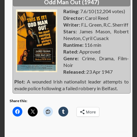
Odd Man Out (1947)
Rating:
7.6/10 (12,204 votes)
Director:
Carol Reed
Writer:
F.L. Green, R.C. Sherriff
Stars:
James Mason, Robert
Newton, Cyril Cusack
Runtime:
116 min
Rated:
Approved
Genre:
Crime, Drama, Film-
Noir
Released:
23 Apr 1947
Plot:
A wounded Irish nationalist leader attempts to
evade police following a failed robbery in Belfast.
Share this:
More