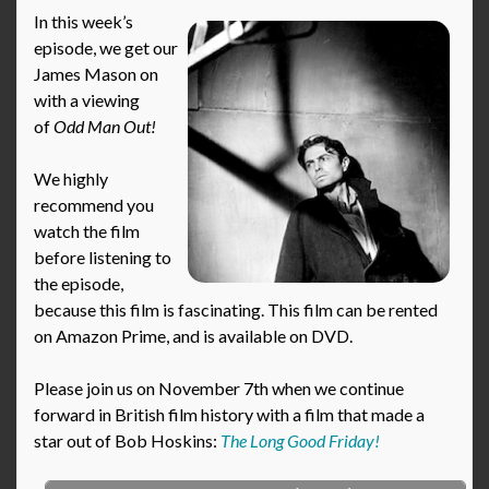
In this week’s
episode, we get our
James Mason on
with a viewing
of
Odd Man Out
!
We highly
recommend you
watch the film
before listening to
the episode,
because this film is fascinating. This film can be rented
on Amazon Prime, and is available on DVD.
Please join us on November 7th when we continue
forward in British film history with a film that made a
star out of Bob Hoskins:
The Long Good Friday!