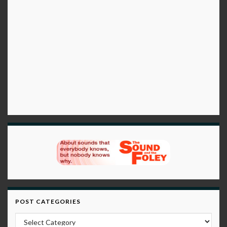
POST CATEGORIES
Post Categories