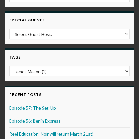
SPECIAL GUESTS
TAGS
RECENT POSTS
Episode 57: The Set-Up
Episode 56: Berlin Express
Reel Education: Noir will return March 21st!