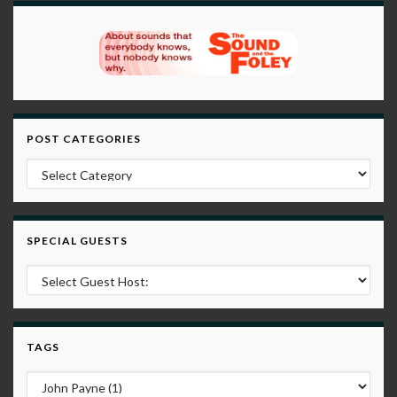
POST CATEGORIES
Post Categories
SPECIAL GUESTS
TAGS