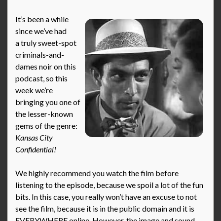
It’s been a while
since we’ve had
a truly sweet-spot
criminals-and-
dames noir on this
podcast, so this
week we’re
bringing you one of
the lesser-known
gems of the genre:
Kansas City
Confidential!
We highly recommend you watch the film before
listening to the episode, because we spoil a lot of the fun
bits. In this case, you really won’t have an excuse to not
see the film, because it is in the public domain and it is
EVERYWHERE online. However, the image and sound