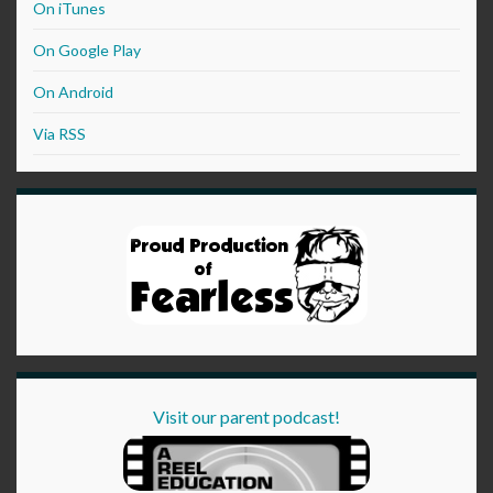
On iTunes
On Google Play
On Android
Via RSS
Visit our parent podcast!