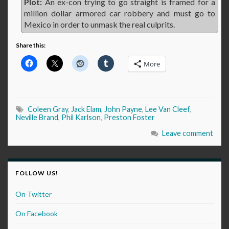
Plot:
An ex-con trying to go straight is framed for a
million dollar armored car robbery and must go to
Mexico in order to unmask the real culprits.
Share this:
More
Coleen Gray
,
Jack Elam
,
John Payne
,
Lee Van Cleef
,
Neville Brand
,
Phil Karlson
,
Preston Foster
Leave comment
FOLLOW US!
On Twitter
On Facebook