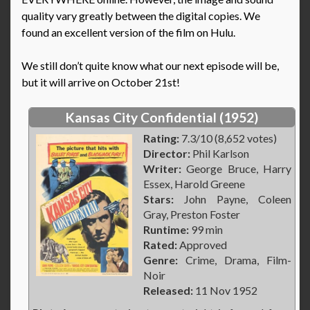
quality vary greatly between the digital copies. We
found an excellent version of the film on Hulu.
We still don’t quite know what our next episode will be,
but it will arrive on October 21st!
Kansas City Confidential (1952)
Rating:
7.3/10 (8,652 votes)
Director:
Phil Karlson
Writer:
George Bruce, Harry
Essex, Harold Greene
Stars:
John Payne, Coleen
Gray, Preston Foster
Runtime:
99 min
Rated:
Approved
Genre:
Crime, Drama, Film-
Noir
Released:
11 Nov 1952