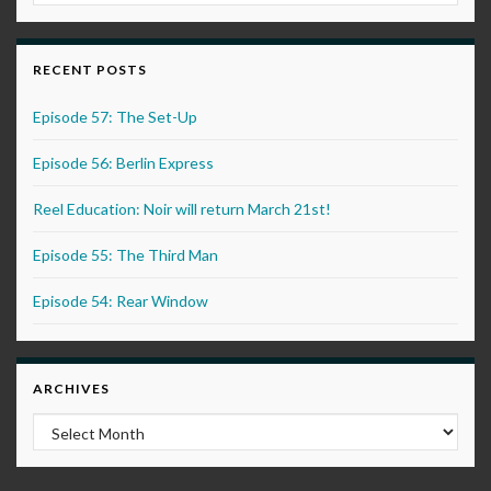
RECENT POSTS
Episode 57: The Set-Up
Episode 56: Berlin Express
Reel Education: Noir will return March 21st!
Episode 55: The Third Man
Episode 54: Rear Window
ARCHIVES
Archives