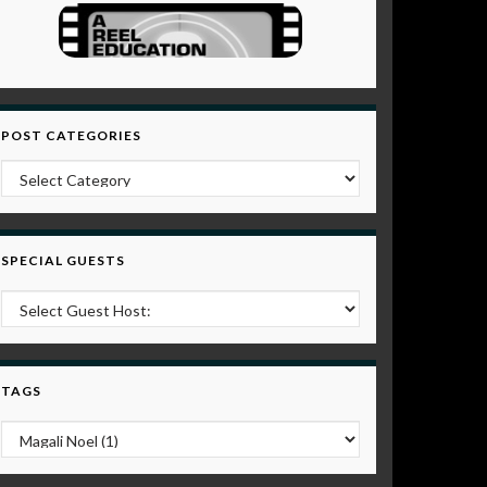
POST CATEGORIES
Post Categories
SPECIAL GUESTS
TAGS