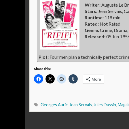
Writer:
Auguste Le Br
Stars:
Jean Servais, C
Runtime:
118 min
Rated:
Not Rated
Genre:
Crime, Drama, 
Released:
05 Jun 195
Plot:
Four men plan a technically perfect crime
Share this:
More
Georges Auric
,
Jean Servais
,
Jules Dassin
,
Magal