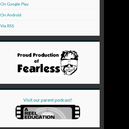
On Google Play
On Android
Via RSS
Visit our parent podcast!