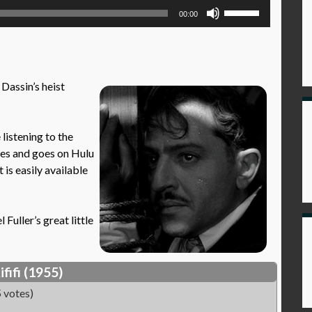
Use
00:00
Up/Down
Arrow
keys
to
 Dassin’s heist
increase
or
decrease
istening to the
volume.
mes and goes on Hulu
t is easily available
Fuller’s great little
ififi (1955)
 votes)