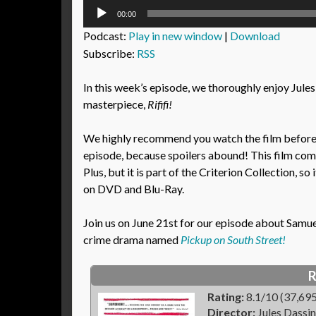
Audio
00:00
Player
Podcast:
Play in new window
|
Download
Subscribe:
RSS
In this week’s episode, we thoroughly enjoy Jules
masterpiece,
Rififi!
We highly recommend you watch the film before l
episode, because spoilers abound! This film co
Plus, but it is part of the Criterion Collection, so i
on DVD and Blu-Ray.
Join us on June 21st for our episode about Samuel 
crime drama named
Pickup on South Street!
R
Rating:
8.1/10 (37,695
Director:
Jules Dassin