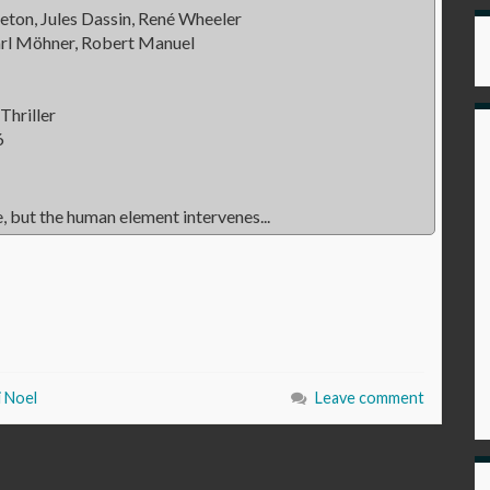
eton, Jules Dassin, René Wheeler
arl Möhner, Robert Manuel
Thriller
6
, but the human element intervenes...
i Noel
Leave comment