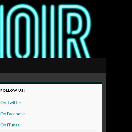
FOLLOW US!
On Twitter
On Facebook
On iTunes