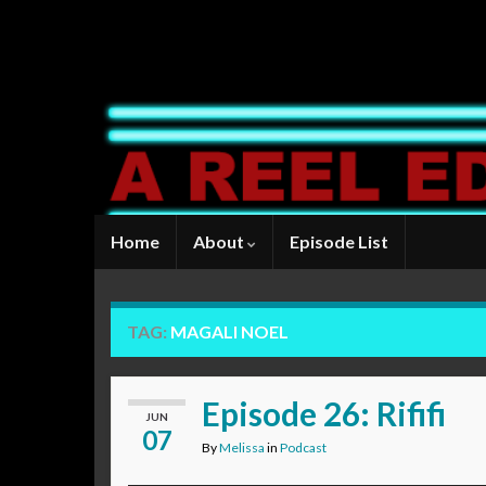
Home
About
Episode List
TAG:
MAGALI NOEL
Episode 26: Rififi
JUN
07
By
Melissa
in
Podcast