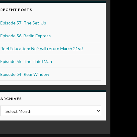
RECENT POSTS
Episode 57: The Set-Up
Episode 56: Berlin Express
Reel Education: Noir will return March 21st!
Episode 55: The Third Man
Episode 54: Rear Window
ARCHIVES
Archives