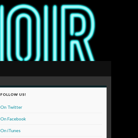
FOLLOW US!
On Twitter
On Facebook
On iTunes