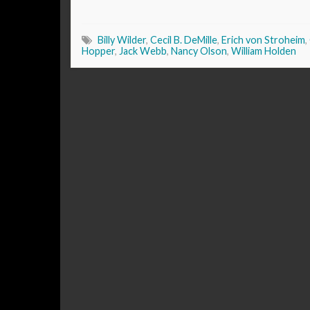
Billy Wilder
,
Cecil B. DeMille
,
Erich von Stroheim
,
Hopper
,
Jack Webb
,
Nancy Olson
,
William Holden