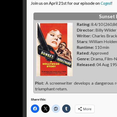
Join us on April 21st for our episode on
Caged
!
Sunset 
Rating:
8.4/10 (260,86
Director:
Billy Wilder
Writer:
Charles Bracke
Stars:
William Holden,
Runtime:
110 min
Rated:
Approved
Genre:
Drama, Film-N
Released:
04 Aug 19
Plot:
A screenwriter develops a dangerous re
triumphant return.
Share this:
More