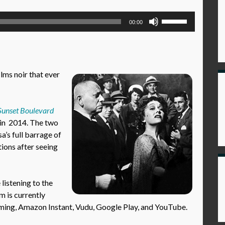
Use
00:00
Up/Down
Arrow
keys
to
ilms noir that ever
increase
or
decrease
Sunset Boulevard
volume.
in 2014. The two
a’s full barrage of
tions after seeing
istening to the
m is currently
aming, Amazon Instant, Vudu, Google Play, and YouTube.