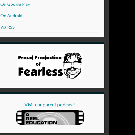
On Google Play
On Android
Via RSS
Visit our parent podcast!