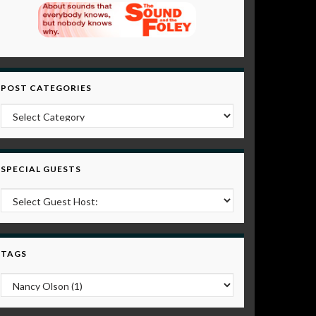
POST CATEGORIES
Post Categories
SPECIAL GUESTS
TAGS