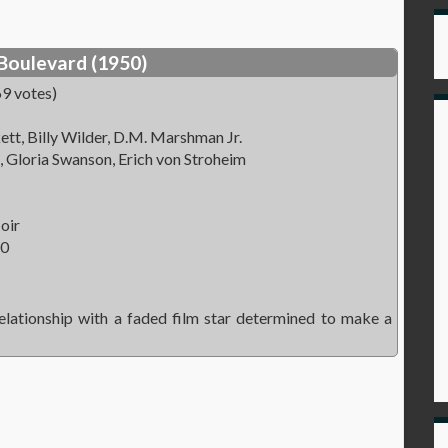
Boulevard (1950)
9 votes)
tt, Billy Wilder, D.M. Marshman Jr.
 Gloria Swanson, Erich von Stroheim
oir
50
lationship with a faded film star determined to make a