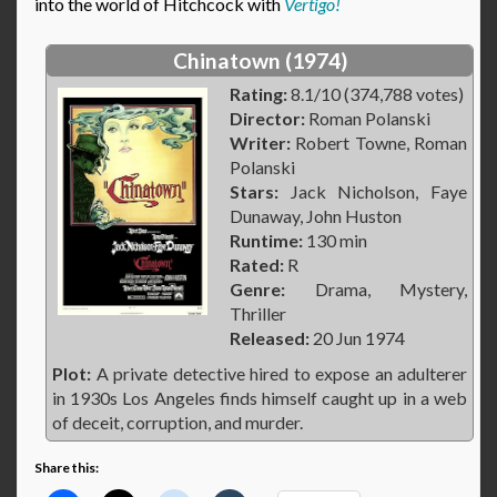
into the world of Hitchcock with
Vertigo!
Chinatown (1974)
Rating:
8.1/10 (374,788 votes)
Director:
Roman Polanski
Writer:
Robert Towne, Roman
Polanski
Stars:
Jack Nicholson, Faye
Dunaway, John Huston
Runtime:
130 min
Rated:
R
Genre:
Drama, Mystery,
Thriller
Released:
20 Jun 1974
Plot:
A private detective hired to expose an adulterer
in 1930s Los Angeles finds himself caught up in a web
of deceit, corruption, and murder.
Share this: