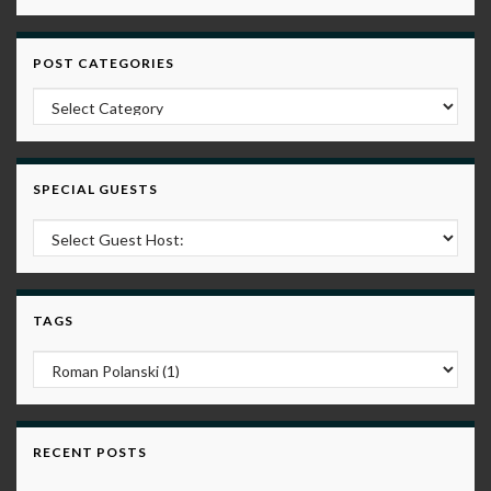
POST CATEGORIES
Post Categories
SPECIAL GUESTS
TAGS
RECENT POSTS