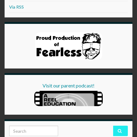
Via RSS
Visit our parent podcast!
Search for: