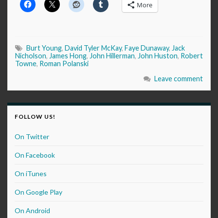
More
Burt Young
,
David Tyler McKay
,
Faye Dunaway
,
Jack
Nicholson
,
James Hong
,
John Hillerman
,
John Huston
,
Robert
Towne
,
Roman Polanski
Leave comment
FOLLOW US!
On Twitter
On Facebook
On iTunes
On Google Play
On Android