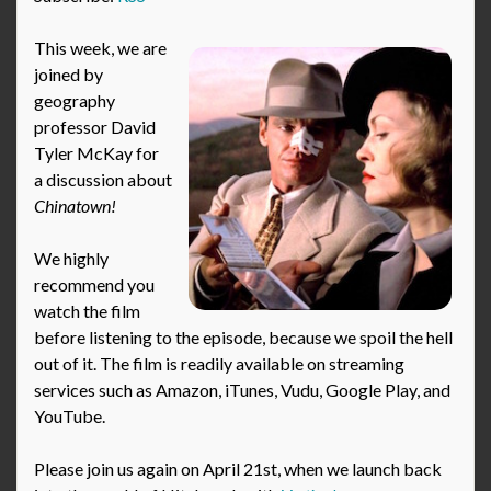
This week, we are
joined by
geography
professor David
Tyler McKay for
a discussion about
Chinatown!
We highly
recommend you
watch the film
before listening to the episode, because we spoil the hell
out of it. The film is readily available on streaming
services such as Amazon, iTunes, Vudu, Google Play, and
YouTube.
Please join us again on April 21st, when we launch back