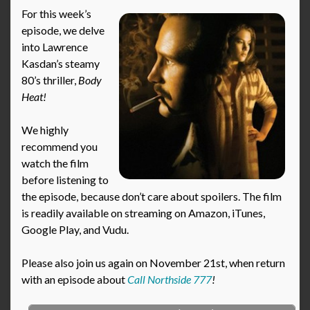
For this week’s
episode, we delve
into Lawrence
Kasdan’s steamy
80’s thriller,
Body
Heat!
We highly
recommend you
watch the film
before listening to
the episode, because don’t care about spoilers. The film
is readily available on streaming on Amazon, iTunes,
Google Play, and Vudu.
Please also join us again on November 21st, when return
with an episode about
Call Northside 777
!