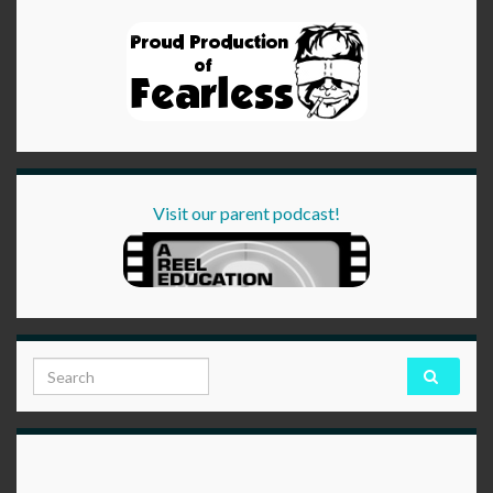
Visit our parent podcast!
Search for: