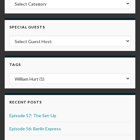
Post Categories
SPECIAL GUESTS
TAGS
RECENT POSTS
Episode 57: The Set-Up
Episode 56: Berlin Express