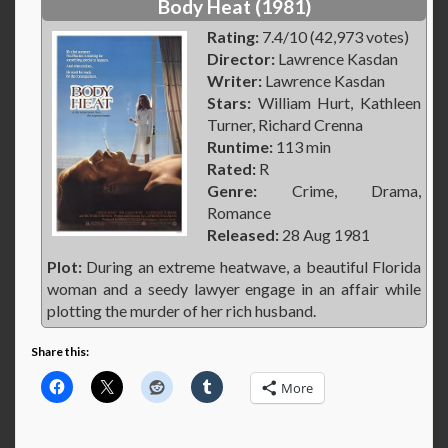
Body Heat (1981)
Rating:
7.4/10 (42,973 votes)
Director:
Lawrence Kasdan
Writer:
Lawrence Kasdan
Stars:
William Hurt, Kathleen
Turner, Richard Crenna
Runtime:
113 min
Rated:
R
Genre:
Crime, Drama,
Romance
Released:
28 Aug 1981
Plot:
During an extreme heatwave, a beautiful Florida
woman and a seedy lawyer engage in an affair while
plotting the murder of her rich husband.
Share this:
More