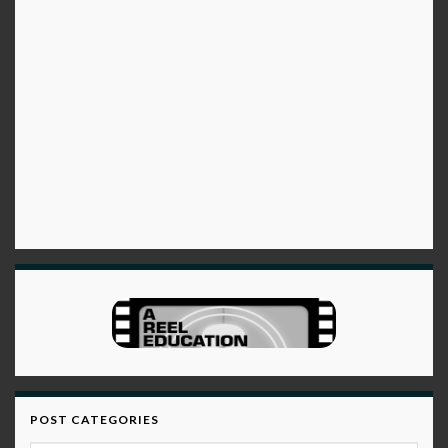
POST CATEGORIES