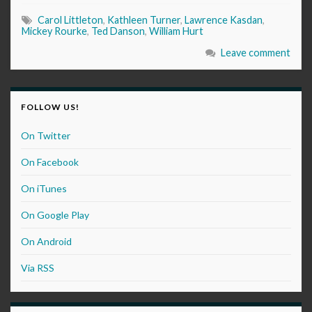
Carol Littleton
,
Kathleen Turner
,
Lawrence Kasdan
,
Mickey Rourke
,
Ted Danson
,
William Hurt
Leave comment
FOLLOW US!
On Twitter
On Facebook
On iTunes
On Google Play
On Android
Via RSS