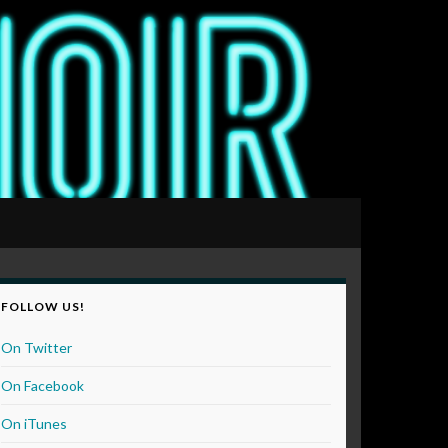
FOLLOW US!
On Twitter
On Facebook
On iTunes