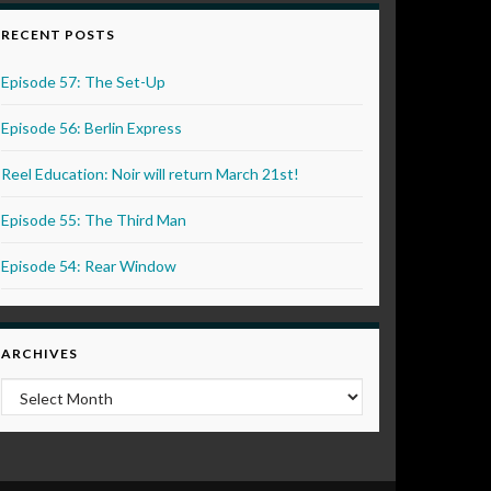
RECENT POSTS
Episode 57: The Set-Up
Episode 56: Berlin Express
Reel Education: Noir will return March 21st!
Episode 55: The Third Man
Episode 54: Rear Window
ARCHIVES
Archives