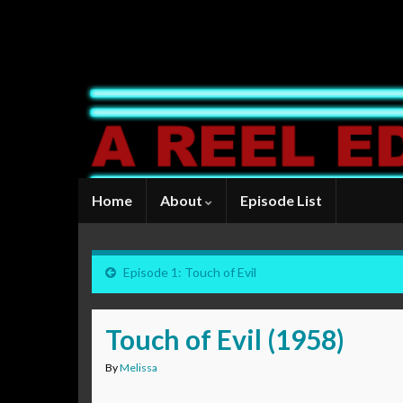
Home
About
Episode List
Episode 1: Touch of Evil
Touch of Evil (1958)
By
Melissa