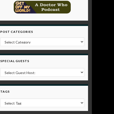
POST CATEGORIES
Post Categories
SPECIAL GUESTS
TAGS