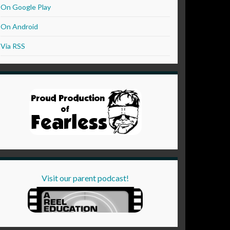
On Google Play
On Android
Via RSS
Visit our parent podcast!