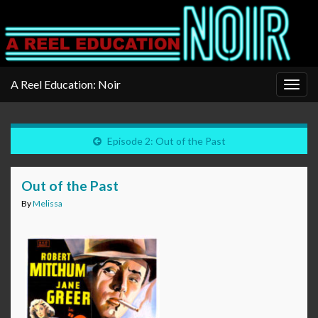
A Reel Education: Noir
Togg
navig
Episode 2: Out of the Past
Out of the Past
By
Melissa