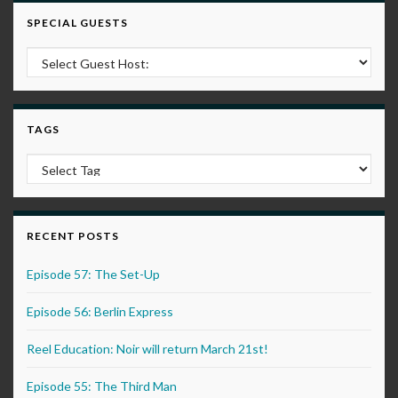
SPECIAL GUESTS
TAGS
RECENT POSTS
Episode 57: The Set-Up
Episode 56: Berlin Express
Reel Education: Noir will return March 21st!
Episode 55: The Third Man