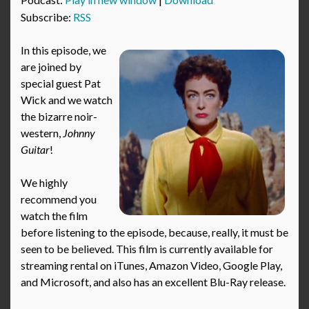
Subscribe:
RSS
In this episode, we
are joined by
special guest Pat
Wick and we watch
the bizarre noir-
western,
Johnny
Guitar
!
We highly
recommend you
watch the film
before listening to the episode, because, really, it must be
seen to be believed. This film is currently available for
streaming rental on iTunes, Amazon Video, Google Play,
and Microsoft, and also has an excellent Blu-Ray release.