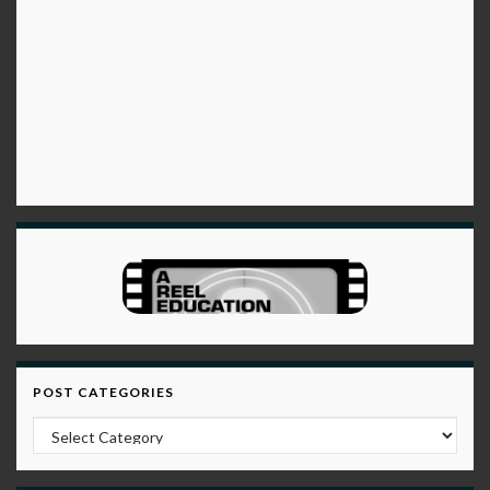
POST CATEGORIES
Post Categories