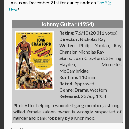
Join us on December 21st for our episode on
The Big
Heat
!
Johnny Guitar (1954)
Rating:
7.6/10 (20,311 votes)
Director:
Nicholas Ray
Writer:
Philip Yordan, Roy
Chanslor, Nicholas Ray
Stars:
Joan Crawford, Sterling
Hayden, Mercedes
McCambridge
Runtime:
110 min
Rated:
Approved
Genre:
Drama, Western
Released:
23 Aug 1954
Plot:
After helping a wounded gang member, a strong-
willed female saloon owner is wrongly suspected of
murder and bank robbery by a lynch mob.