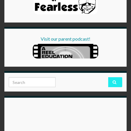
Visit our parent podcast!
Search for: