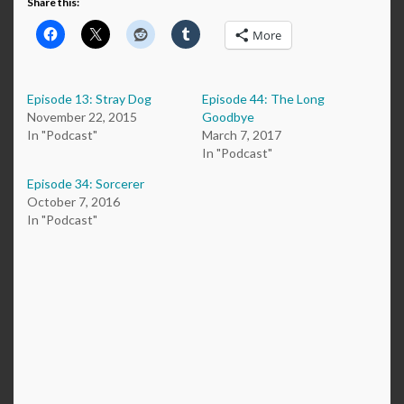
Share this:
More
Episode 13: Stray Dog
Episode 44: The Long
November 22, 2015
Goodbye
In "Podcast"
March 7, 2017
In "Podcast"
Episode 34: Sorcerer
October 7, 2016
In "Podcast"