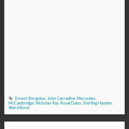
Ernest Borgnine
,
John Carradine
,
Mercedes
McCambridge
,
Nicholas Ray
,
Royal Dano
,
Sterling Hayden
,
Ward Bond