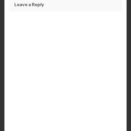
Leave a Reply