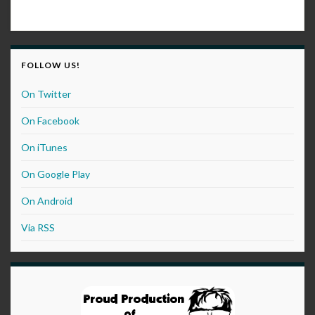
FOLLOW US!
On Twitter
On Facebook
On iTunes
On Google Play
On Android
Via RSS