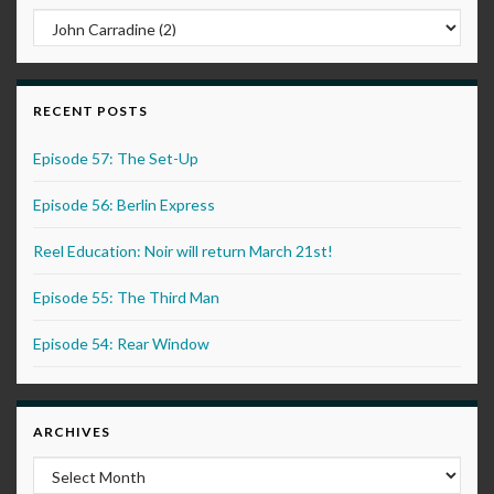
RECENT POSTS
Episode 57: The Set-Up
Episode 56: Berlin Express
Reel Education: Noir will return March 21st!
Episode 55: The Third Man
Episode 54: Rear Window
ARCHIVES
Archives