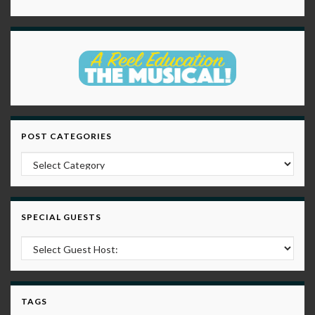
POST CATEGORIES
Post Categories
SPECIAL GUESTS
TAGS