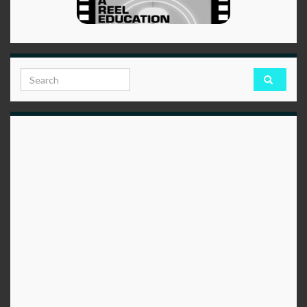
Search for: