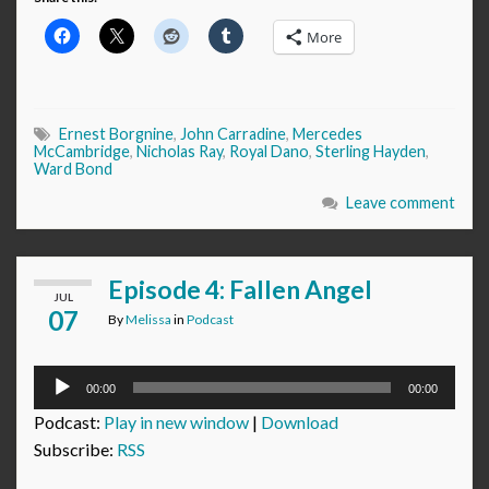
More
Ernest Borgnine
,
John Carradine
,
Mercedes
McCambridge
,
Nicholas Ray
,
Royal Dano
,
Sterling Hayden
,
Ward Bond
Leave comment
Episode 4: Fallen Angel
JUL
07
By
Melissa
in
Podcast
Audio
00:00
00:00
Player
Podcast:
Play in new window
|
Download
Subscribe:
RSS