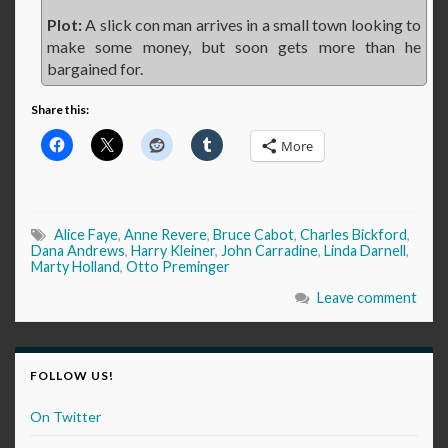
Plot:
A slick con man arrives in a small town looking to
make some money, but soon gets more than he
bargained for.
Share this:
More
Alice Faye
,
Anne Revere
,
Bruce Cabot
,
Charles Bickford
,
Dana Andrews
,
Harry Kleiner
,
John Carradine
,
Linda Darnell
,
Marty Holland
,
Otto Preminger
Leave comment
FOLLOW US!
On Twitter