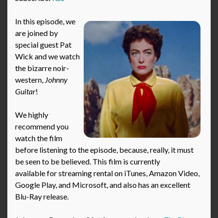
In this episode, we
are joined by
special guest Pat
Wick and we watch
the bizarre noir-
western,
Johnny
Guitar
!
We highly
recommend you
watch the film
before listening to the episode, because, really, it must
be seen to be believed. This film is currently
available for streaming rental on iTunes, Amazon Video,
Google Play, and Microsoft, and also has an excellent
Blu-Ray release.