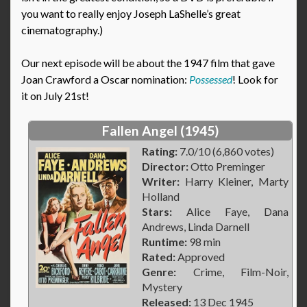
you want to really enjoy Joseph LaShelle’s great
cinematography.)
Our next episode will be about the 1947 film that gave
Joan Crawford a Oscar nomination:
Possessed
! Look for
it on July 21st!
Fallen Angel (1945)
Rating:
7.0/10 (6,860 votes)
Director:
Otto Preminger
Writer:
Harry Kleiner, Marty
Holland
Stars:
Alice Faye, Dana
Andrews, Linda Darnell
Runtime:
98 min
Rated:
Approved
Genre:
Crime, Film-Noir,
Mystery
Released:
13 Dec 1945