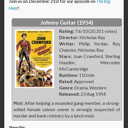
Join us on December 21st for our episode on
The Big
Heat
!
Johnny Guitar (1954)
Rating:
7.6/10 (20,311 votes)
Director:
Nicholas Ray
Writer:
Philip Yordan, Roy
Chanslor, Nicholas Ray
Stars:
Joan Crawford, Sterling
Hayden, Mercedes
McCambridge
Runtime:
110 min
Rated:
Approved
Genre:
Drama, Western
Released:
23 Aug 1954
Plot:
After helping a wounded gang member, a strong-
willed female saloon owner is wrongly suspected of
murder and bank robbery by a lynch mob.
Share this: