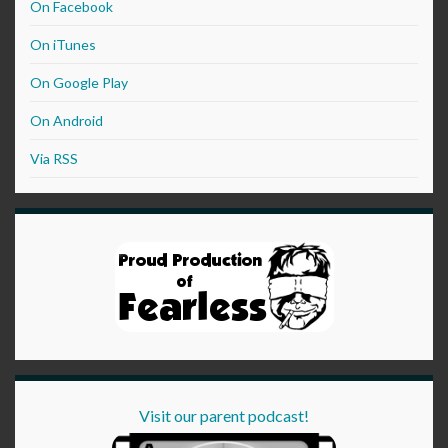
On Facebook
On iTunes
On Google Play
On Android
Via RSS
Visit our parent podcast!