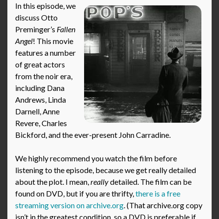
In this episode, we
discuss Otto
Preminger’s
Fallen
Angel
! This movie
features a number
of great actors
from the noir era,
including Dana
Andrews, Linda
Darnell, Anne
Revere, Charles
Bickford, and the ever-present John Carradine.
We highly recommend you watch the film before
listening to the episode, because we get really detailed
about the plot. I mean,
really
detailed. The film can be
found on DVD, but if you are thrifty,
there is a free
streaming version on archive.org
. (That archive.org copy
isn’t in the greatest condition, so a DVD is preferable if