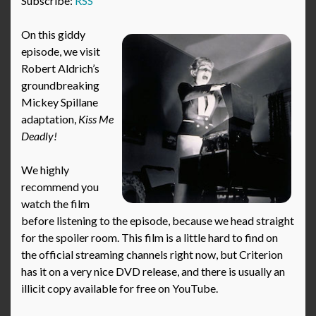
Subscribe:
RSS
On this giddy
episode, we visit
Robert Aldrich’s
groundbreaking
Mickey Spillane
adaptation,
Kiss Me
Deadly!
We highly
recommend you
watch the film
before listening to the episode, because we head straight
for the spoiler room. This film is a little hard to find on
the official streaming channels right now, but Criterion
has it on a very nice DVD release, and there is usually an
illicit copy available for free on YouTube.