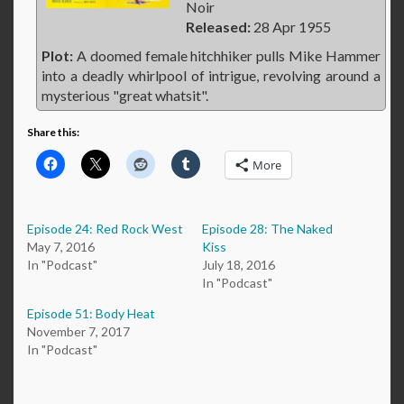
Noir
Released:
28 Apr 1955
Plot:
A doomed female hitchhiker pulls Mike Hammer
into a deadly whirlpool of intrigue, revolving around a
mysterious "great whatsit".
Share this:
More
Episode 24: Red Rock West
Episode 28: The Naked
May 7, 2016
Kiss
In "Podcast"
July 18, 2016
In "Podcast"
Episode 51: Body Heat
November 7, 2017
In "Podcast"