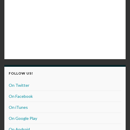
FOLLOW US!
On Twitter
On Facebook
On iTunes
On Google Play
On Android