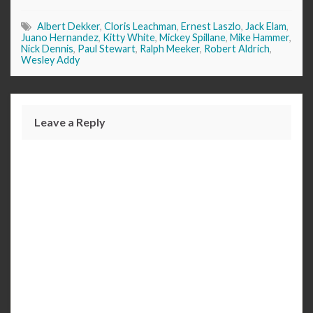
Albert Dekker
,
Cloris Leachman
,
Ernest Laszlo
,
Jack Elam
,
Juano Hernandez
,
Kitty White
,
Mickey Spillane
,
Mike Hammer
,
Nick Dennis
,
Paul Stewart
,
Ralph Meeker
,
Robert Aldrich
,
Wesley Addy
Leave a Reply