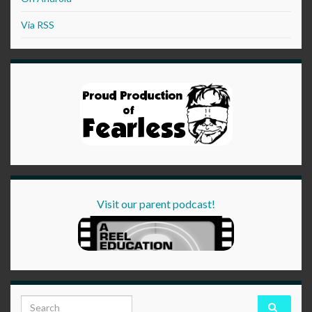
Via RSS
Visit our parent podcast!
Search for: