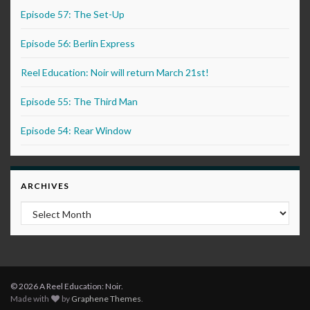
Episode 57: The Set-Up
Episode 56: Berlin Express
Reel Education: Noir will return March 21st!
Episode 55: The Third Man
Episode 54: Rear Window
ARCHIVES
Archives
© 2026 A Reel Education: Noir.
Made with
by
Graphene Themes
.