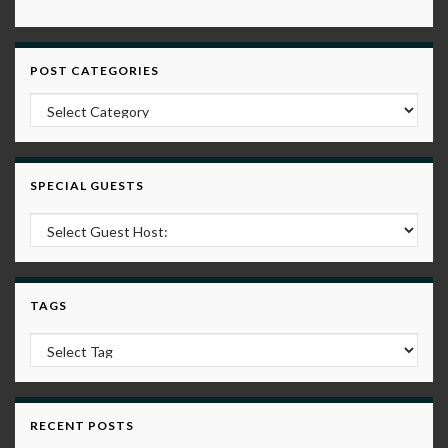
POST CATEGORIES
Post Categories
SPECIAL GUESTS
TAGS
RECENT POSTS