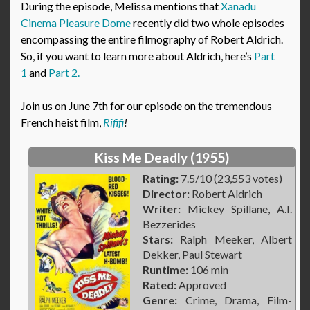
During the episode, Melissa mentions that
Xanadu
Cinema Pleasure Dome
recently did two whole episodes
encompassing the entire filmography of Robert Aldrich.
So, if you want to learn more about Aldrich, here’s
Part
1
and
Part 2.
Join us on June 7th for our episode on the tremendous
French heist film,
Rififi
!
Kiss Me Deadly (1955)
Rating:
7.5/10 (23,553 votes)
Director:
Robert Aldrich
Writer:
Mickey Spillane, A.I.
Bezzerides
Stars:
Ralph Meeker, Albert
Dekker, Paul Stewart
Runtime:
106 min
Rated:
Approved
Genre:
Crime, Drama, Film-