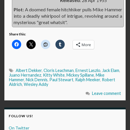
Released:
28 Apr 1955
Plot:
A doomed female hitchhiker pulls Mike Hammer
into a deadly whirlpool of intrigue, revolving around a
mysterious "great whatsit".
Share this:
More
Albert Dekker
,
Cloris Leachman
,
Ernest Laszlo
,
Jack Elam
,
Juano Hernandez
,
Kitty White
,
Mickey Spillane
,
Mike
Hammer
,
Nick Dennis
,
Paul Stewart
,
Ralph Meeker
,
Robert
Aldrich
,
Wesley Addy
Leave comment
FOLLOW US!
On Twitter