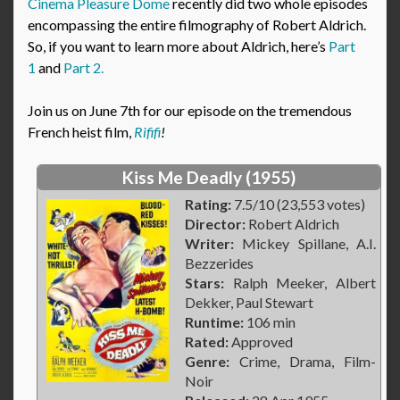
Cinema Pleasure Dome
recently did two whole episodes
encompassing the entire filmography of Robert Aldrich.
So, if you want to learn more about Aldrich, here’s
Part
1
and
Part 2.
Join us on June 7th for our episode on the tremendous
French heist film,
Rififi
!
Kiss Me Deadly (1955)
Rating:
7.5/10 (23,553 votes)
Director:
Robert Aldrich
Writer:
Mickey Spillane, A.I.
Bezzerides
Stars:
Ralph Meeker, Albert
Dekker, Paul Stewart
Runtime:
106 min
Rated:
Approved
Genre:
Crime, Drama, Film-
Noir