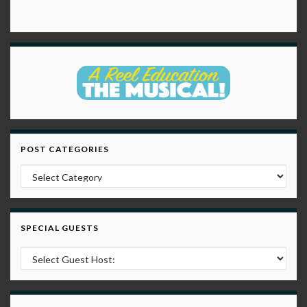
POST CATEGORIES
Post Categories
SPECIAL GUESTS