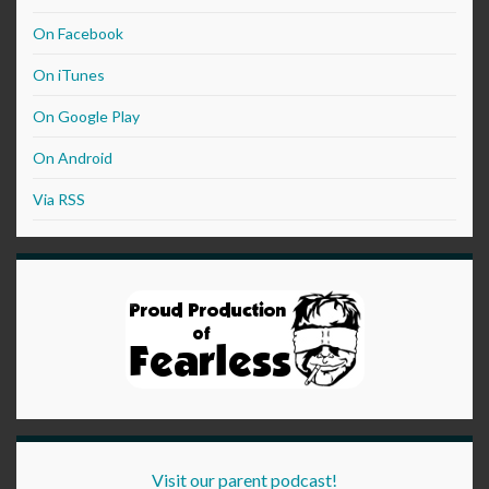
On Facebook
On iTunes
On Google Play
On Android
Via RSS
Visit our parent podcast!