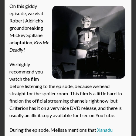
On this giddy
episode, we visit
Robert Aldrich’s
groundbreaking
Mickey Spillane
adaptation,
Kiss Me
Deadly!
We highly
recommend you
watch the film
before listening to the episode, because we head
straight for the spoiler room. This film is a little hard to
find on the official streaming channels right now, but
Criterion has it on a very nice DVD release, and there is
usually an illicit copy available for free on YouTube.
During the episode, Melissa mentions that
Xanadu