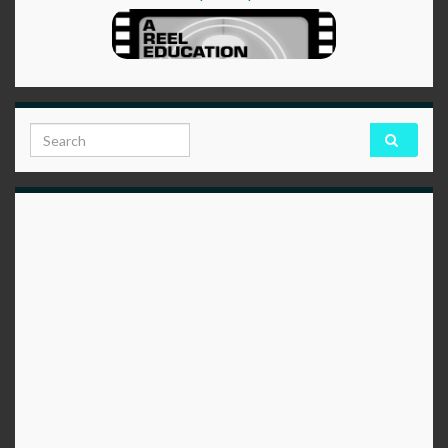
Search for: