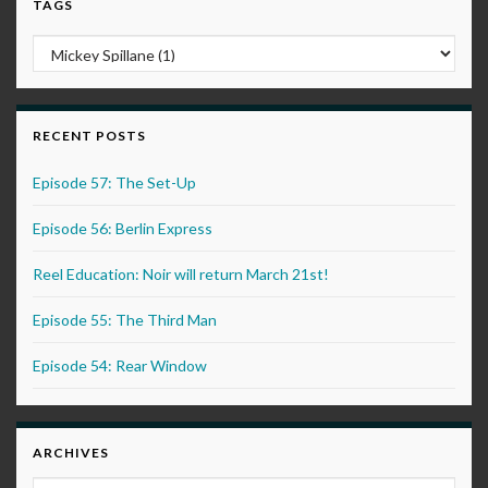
TAGS
RECENT POSTS
Episode 57: The Set-Up
Episode 56: Berlin Express
Reel Education: Noir will return March 21st!
Episode 55: The Third Man
Episode 54: Rear Window
ARCHIVES