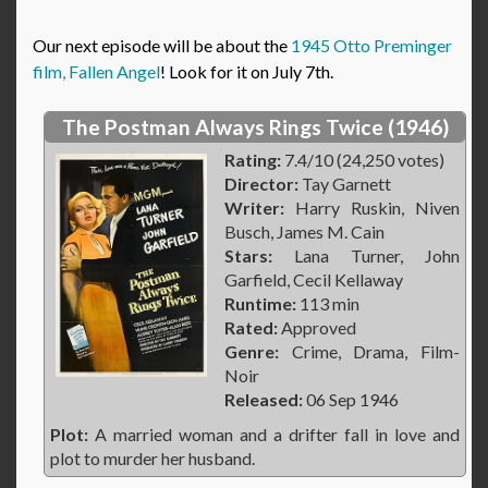
Our next episode will be about the
1945 Otto Preminger
film, Fallen Angel
! Look for it on July 7th.
The Postman Always Rings Twice (1946)
Rating:
7.4/10 (24,250 votes)
Director:
Tay Garnett
Writer:
Harry Ruskin, Niven
Busch, James M. Cain
Stars:
Lana Turner, John
Garfield, Cecil Kellaway
Runtime:
113 min
Rated:
Approved
Genre:
Crime, Drama, Film-
Noir
Released:
06 Sep 1946
Plot:
A married woman and a drifter fall in love and
plot to murder her husband.