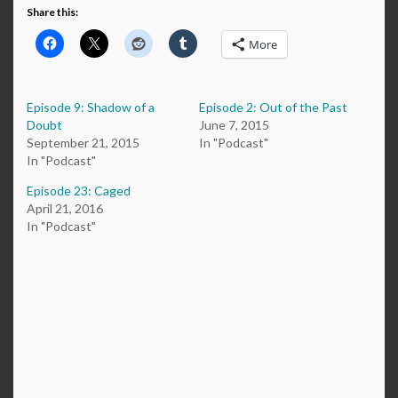
Share this:
More
Episode 9: Shadow of a
Episode 2: Out of the Past
Doubt
June 7, 2015
September 21, 2015
In "Podcast"
In "Podcast"
Episode 23: Caged
April 21, 2016
In "Podcast"