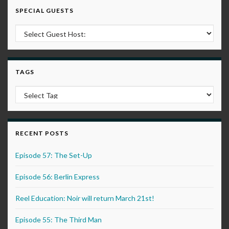
SPECIAL GUESTS
TAGS
RECENT POSTS
Episode 57: The Set-Up
Episode 56: Berlin Express
Reel Education: Noir will return March 21st!
Episode 55: The Third Man