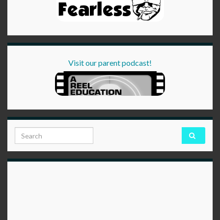
Visit our parent podcast!
Search for: