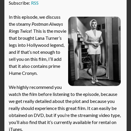
Subscribe:
RSS
In this episode, we discuss
the steamy
Postman Always
Rings Twice
! This is the movie
that brought Lana Turner’s
legs into Hollywood legend,
and if that’s not enough to
sell you on this film, I’ll add
that it also contains prime
Hume Cronyn.
We highly recommend you
watch the film before listening to the episode, because
we get really detailed about the plot and because you
really should experience this great film. It can easily be
obtained on DVD, but if you’re the streaming video type,
you’ll also find that it’s currently available for rental on
iTunes.