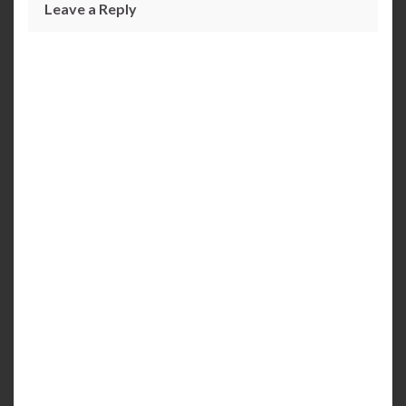
Leave a Reply