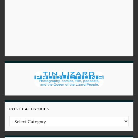
POST CATEGORIES
Post Categories