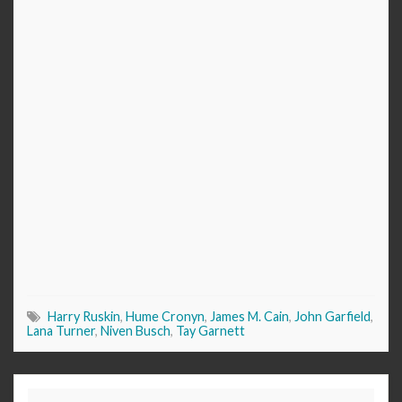
Harry Ruskin
,
Hume Cronyn
,
James M. Cain
,
John Garfield
,
Lana Turner
,
Niven Busch
,
Tay Garnett