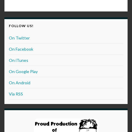
FOLLOW US!
On Twitter
On Facebook
On iTunes
On Google Play
On Android
Via RSS