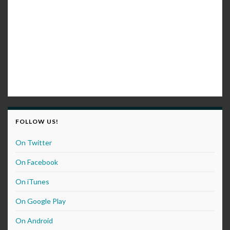
FOLLOW US!
On Twitter
On Facebook
On iTunes
On Google Play
On Android