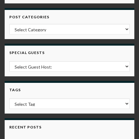
POST CATEGORIES
Post Categories
SPECIAL GUESTS
TAGS
RECENT POSTS