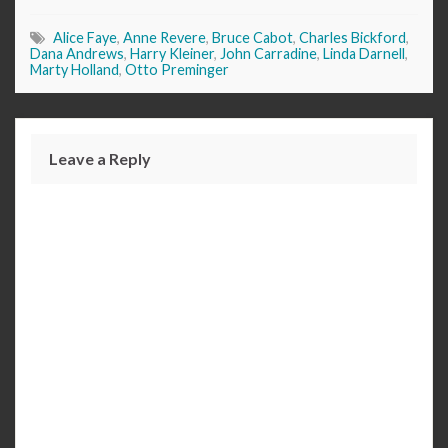
Alice Faye
,
Anne Revere
,
Bruce Cabot
,
Charles Bickford
,
Dana Andrews
,
Harry Kleiner
,
John Carradine
,
Linda Darnell
,
Marty Holland
,
Otto Preminger
Leave a Reply