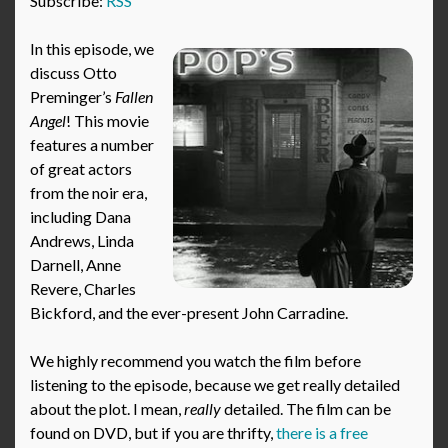
Subscribe:
RSS
In this episode, we
discuss Otto
Preminger’s
Fallen
Angel
! This movie
features a number
of great actors
from the noir era,
including Dana
Andrews, Linda
Darnell, Anne
Revere, Charles
Bickford, and the ever-present John Carradine.
We highly recommend you watch the film before
listening to the episode, because we get really detailed
about the plot. I mean,
really
detailed. The film can be
found on DVD, but if you are thrifty,
there is a free