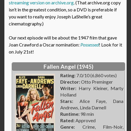
streaming version on archive.org
. (That archive.org copy
isn’t in the greatest condition, so a DVD is preferable if
you want to really enjoy Joseph LaShelle’s great
cinematography.)
Our next episode will be about the 1947 film that gave
Joan Crawford a Oscar nomination:
Possessed
! Look for it
on July 21st!
Fallen Angel (1945)
Rating:
7.0/10 (6,860 votes)
Director:
Otto Preminger
Writer:
Harry Kleiner, Marty
Holland
Stars:
Alice Faye, Dana
Andrews, Linda Darnell
Runtime:
98 min
Rated:
Approved
Genre:
Crime, Film-Noir,