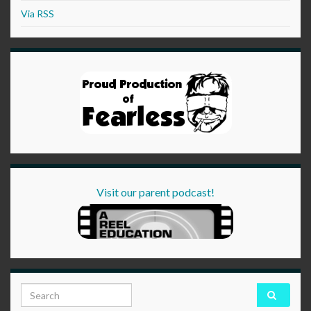
Via RSS
Visit our parent podcast!
Search for: