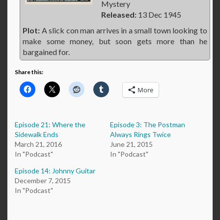
Mystery
Released:
13 Dec 1945
Plot:
A slick con man arrives in a small town looking to
make some money, but soon gets more than he
bargained for.
Share this:
More
Episode 21: Where the
Episode 3: The Postman
Sidewalk Ends
Always Rings Twice
March 21, 2016
June 21, 2015
In "Podcast"
In "Podcast"
Episode 14: Johnny Guitar
December 7, 2015
In "Podcast"