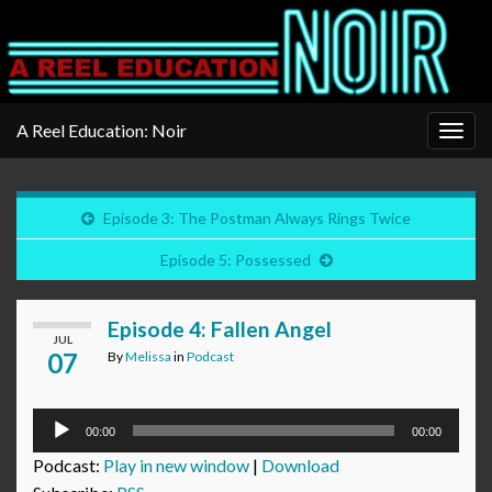
A Reel Education: Noir
Togg
navig
Episode 3: The Postman Always Rings Twice
Episode 5: Possessed
Episode 4: Fallen Angel
JUL
07
By
Melissa
in
Podcast
Audio
00:00
00:00
Player
Podcast:
Play in new window
|
Download