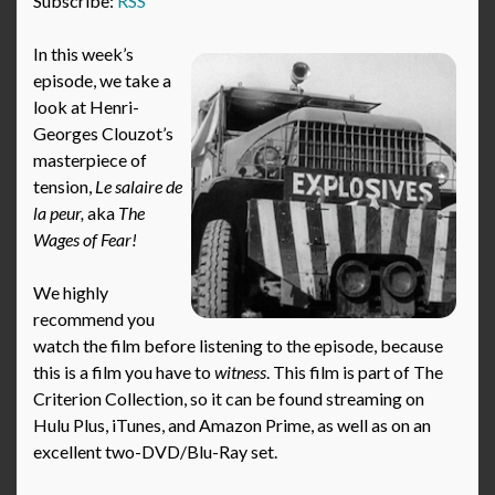
Subscribe:
RSS
In this week’s
episode, we take a
look at Henri-
Georges Clouzot’s
masterpiece of
tension,
Le salaire de
la peur,
aka
The
Wages of Fear!
We highly
recommend you
watch the film before listening to the episode, because
this is a film you have to
witness
. This film is part of The
Criterion Collection, so it can be found streaming on
Hulu Plus, iTunes, and Amazon Prime, as well as on an
excellent two-DVD/Blu-Ray set.