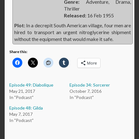
Genre:
Adventure, Drama,
Thriller
Released:
16 Feb 1955
Plot:
In a decrepit South American village, four men are
hired to transport an urgent nitroglycerine shipment
without the equipment that would make it safe.
Share this:
More
Episode 49: Diabolique
Episode 34: Sorcerer
May 21, 2017
October 7, 2016
In "Podcast"
In "Podcast"
Episode 48: Gilda
May 7, 2017
In "Podcast"