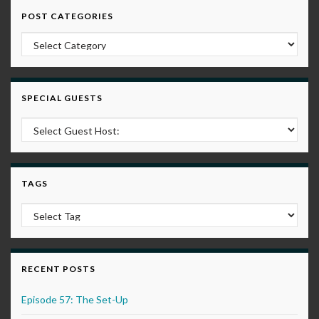
POST CATEGORIES
Post Categories
SPECIAL GUESTS
TAGS
RECENT POSTS
Episode 57: The Set-Up