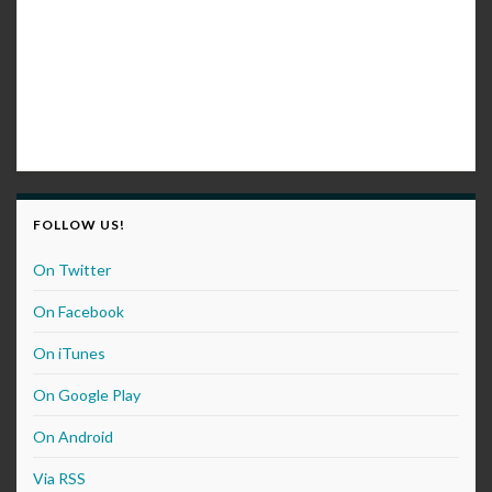
FOLLOW US!
On Twitter
On Facebook
On iTunes
On Google Play
On Android
Via RSS