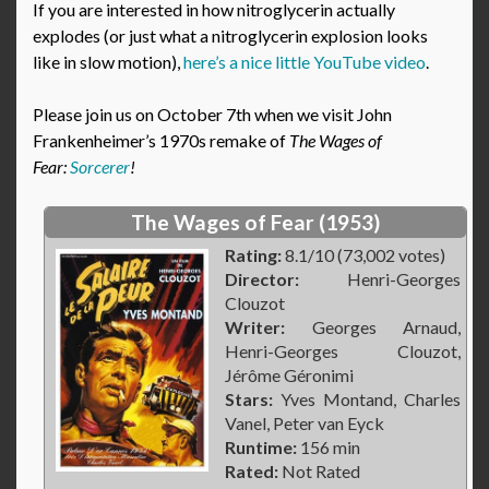
If you are interested in how nitroglycerin actually
explodes (or just what a nitroglycerin explosion looks
like in slow motion),
here’s a nice little YouTube video
.
Please join us on October 7th when we visit John
Frankenheimer’s 1970s remake of
The Wages of
Fear:
Sorcerer
!
The Wages of Fear (1953)
Rating:
8.1/10 (73,002 votes)
Director:
Henri-Georges
Clouzot
Writer:
Georges Arnaud,
Henri-Georges Clouzot,
Jérôme Géronimi
Stars:
Yves Montand, Charles
Vanel, Peter van Eyck
Runtime:
156 min
Rated:
Not Rated