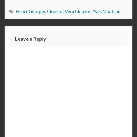
Henri-Georges Clouzot
,
Vera Clouzot
,
Yves Montand
Leave a Reply