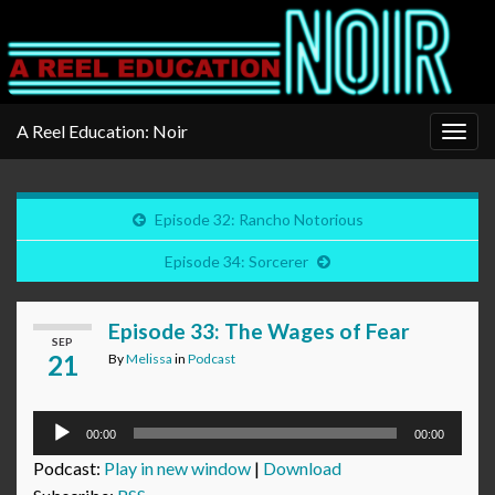
A Reel Education: Noir
Togg
navig
Episode 32: Rancho Notorious
Episode 34: Sorcerer
Episode 33: The Wages of Fear
SEP
21
By
Melissa
in
Podcast
Audio
00:00
00:00
Player
Podcast:
Play in new window
|
Download