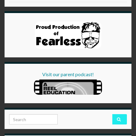
Visit our parent podcast!
Search for: