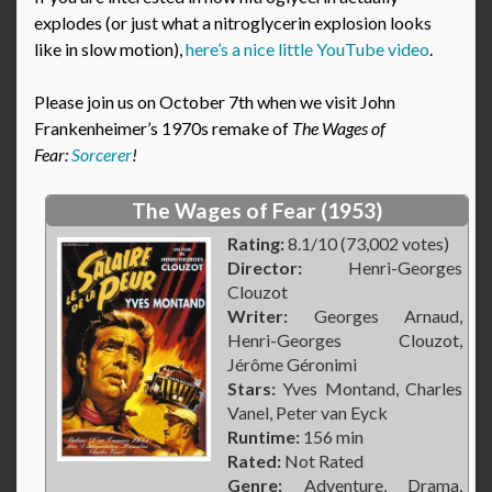
explodes (or just what a nitroglycerin explosion looks
like in slow motion),
here’s a nice little YouTube video
.
Please join us on October 7th when we visit John
Frankenheimer’s 1970s remake of
The Wages of
Fear:
Sorcerer
!
The Wages of Fear (1953)
Rating:
8.1/10 (73,002 votes)
Director:
Henri-Georges
Clouzot
Writer:
Georges Arnaud,
Henri-Georges Clouzot,
Jérôme Géronimi
Stars:
Yves Montand, Charles
Vanel, Peter van Eyck
Runtime:
156 min
Rated:
Not Rated
Genre:
Adventure, Drama,