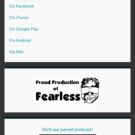
On Facebook
On iTunes
On Google Play
On Android
Via RSS
Visit our parent podcast!