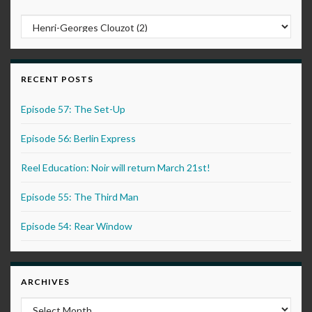
RECENT POSTS
Episode 57: The Set-Up
Episode 56: Berlin Express
Reel Education: Noir will return March 21st!
Episode 55: The Third Man
Episode 54: Rear Window
ARCHIVES
Archives