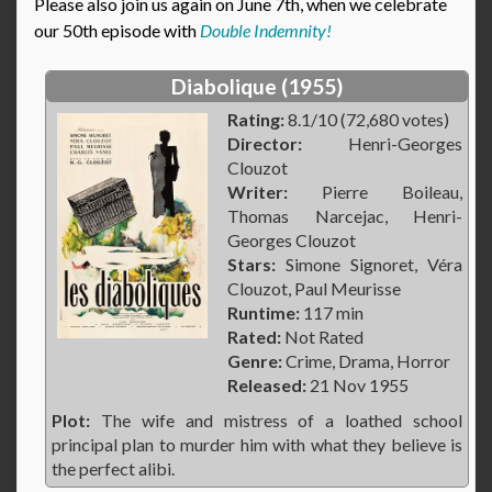
Please also join us again on June 7th, when we celebrate
our 50th episode with
Double Indemnity!
Diabolique (1955)
Rating:
8.1/10 (72,680 votes)
Director:
Henri-Georges
Clouzot
Writer:
Pierre Boileau,
Thomas Narcejac, Henri-
Georges Clouzot
Stars:
Simone Signoret, Véra
Clouzot, Paul Meurisse
Runtime:
117 min
Rated:
Not Rated
Genre:
Crime, Drama, Horror
Released:
21 Nov 1955
Plot:
The wife and mistress of a loathed school
principal plan to murder him with what they believe is
the perfect alibi.