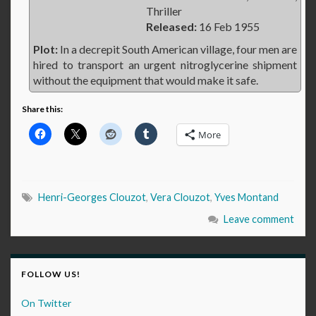
Thriller
Released:
16 Feb 1955
Plot:
In a decrepit South American village, four men are
hired to transport an urgent nitroglycerine shipment
without the equipment that would make it safe.
Share this:
More
Henri-Georges Clouzot
,
Vera Clouzot
,
Yves Montand
Leave comment
FOLLOW US!
On Twitter