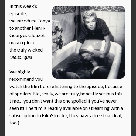
In this week’s
episode,
we introduce Tonya
to another Henri-
Georges Clouzot
masterpiece:
the truly wicked
Diabolique!
We highly
recommend you
watch the film before listening to the episode, because
of spoilers. No, really, we are truly, honestly serious this
time… you don’t want this one spoiled if you’ve never
seen it! The film is readily available on streaming with a
subscription to FilmStruck. (They have a free trial deal,
too.)