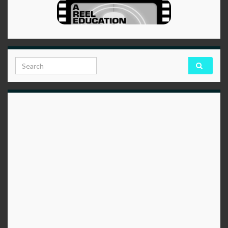
Search for: