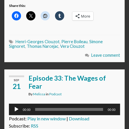
Share this:
More
Henri-Georges Clouzot
,
Pierre Boileau
,
Simone
Signoret
,
Thomas Narcejac
,
Vera Clouzot
Leave comment
Episode 33: The Wages of
SEP
21
Fear
By
Melissa
in
Podcast
Audio
00:00
00:00
Player
Podcast:
Play in new window
|
Download
Subscribe:
RSS