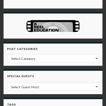
POST CATEGORIES
Post Categories
SPECIAL GUESTS
TAGS