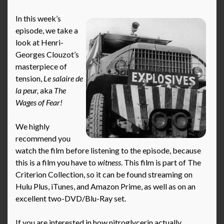
In this week’s
episode, we take a
look at Henri-
Georges Clouzot’s
masterpiece of
tension,
Le salaire de
la peur,
aka
The
Wages of Fear!
We highly
recommend you
watch the film before listening to the episode, because
this is a film you have to
witness
. This film is part of The
Criterion Collection, so it can be found streaming on
Hulu Plus, iTunes, and Amazon Prime, as well as on an
excellent two-DVD/Blu-Ray set.
If you are interested in how nitroglycerin actually