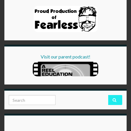
Visit our parent podcast!
Search for: