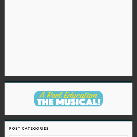
POST CATEGORIES