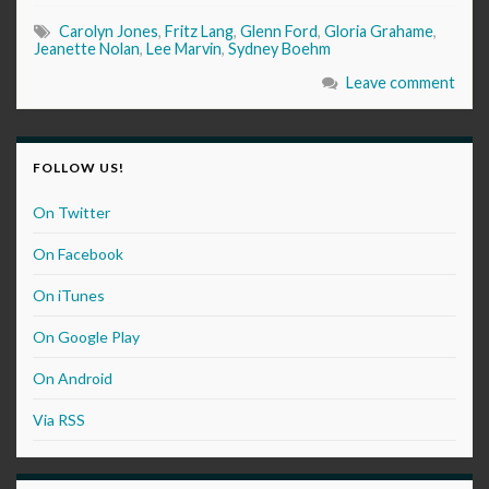
Carolyn Jones
,
Fritz Lang
,
Glenn Ford
,
Gloria Grahame
,
Jeanette Nolan
,
Lee Marvin
,
Sydney Boehm
Leave comment
FOLLOW US!
On Twitter
On Facebook
On iTunes
On Google Play
On Android
Via RSS