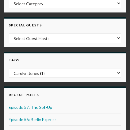
Post Categories
SPECIAL GUESTS
TAGS
RECENT POSTS
Episode 57: The Set-Up
Episode 56: Berlin Express