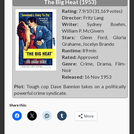
The Big Heat (1953)
Rating:
7.9/10 (31,169 votes)
Director:
Fritz Lang
Writer:
Sydney Boehm,
William P. McGivern
Stars:
Glenn Ford, Gloria
Grahame, Jocelyn Brando
Runtime:
89 min
Rated:
Approved
Genre:
Crime, Drama, Film-
Noir
Released:
16 Nov 1953
Plot:
Tough cop Dave Bannion takes on a politically
powerful crime syndicate.
Share this:
More