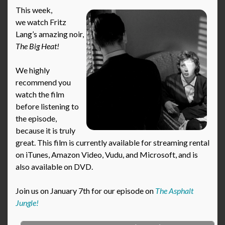
This week,
we watch Fritz
Lang’s amazing noir,
The Big Heat!
We highly
recommend you
watch the film
before listening to
the episode,
because it is truly
great. This film is currently available for streaming rental
on iTunes, Amazon Video, Vudu, and Microsoft, and is
also available on DVD.
Join us on January 7th for our episode on
The Asphalt
Jungle!