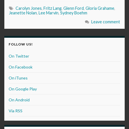
Carolyn Jones
,
Fritz Lang
,
Glenn Ford
,
Gloria Grahame
,
Jeanette Nolan
,
Lee Marvin
,
Sydney Boehm
Leave comment
FOLLOW US!
On Twitter
On Facebook
On iTunes
On Google Play
On Android
Via RSS