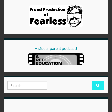
Visit our parent podcast!
Search for: