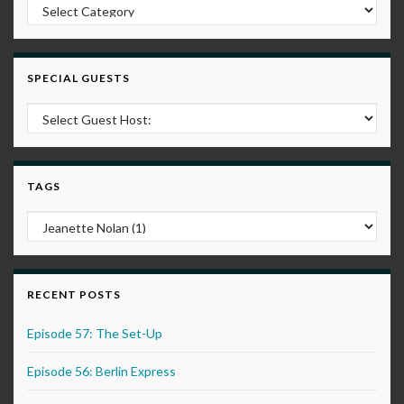
Post Categories
SPECIAL GUESTS
TAGS
RECENT POSTS
Episode 57: The Set-Up
Episode 56: Berlin Express