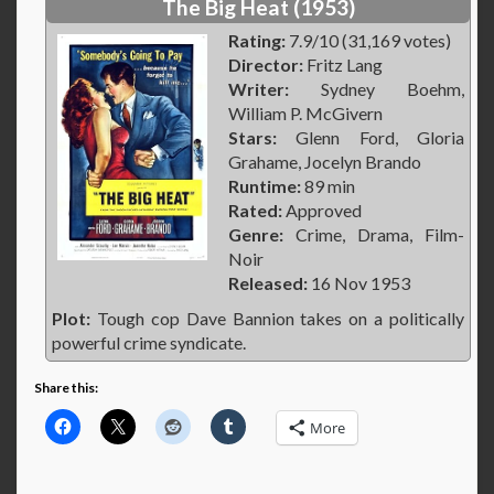
The Big Heat (1953)
Rating:
7.9/10 (31,169 votes)
Director:
Fritz Lang
Writer:
Sydney Boehm,
William P. McGivern
Stars:
Glenn Ford, Gloria
Grahame, Jocelyn Brando
Runtime:
89 min
Rated:
Approved
Genre:
Crime, Drama, Film-
Noir
Released:
16 Nov 1953
Plot:
Tough cop Dave Bannion takes on a politically
powerful crime syndicate.
Share this:
More