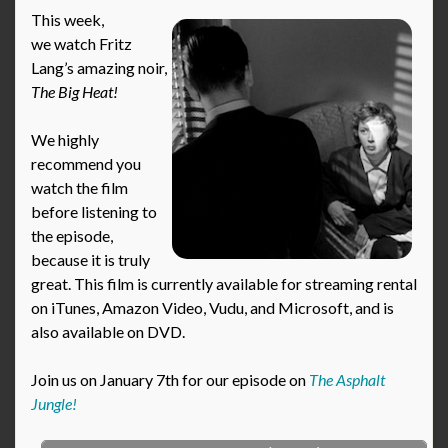
This week,
we watch Fritz
Lang’s amazing noir,
The Big Heat!
We highly
recommend you
watch the film
before listening to
the episode,
because it is truly
great. This film is currently available for streaming rental
on iTunes, Amazon Video, Vudu, and Microsoft, and is
also available on DVD.
Join us on January 7th for our episode on
The Asphalt
Jungle!