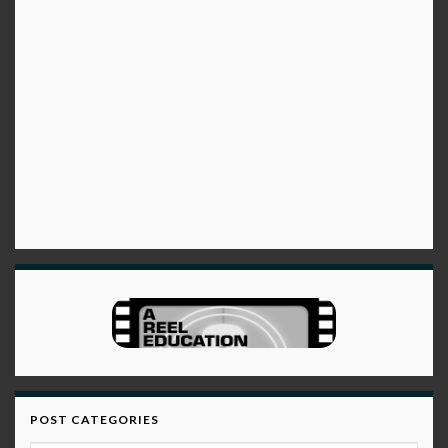
POST CATEGORIES