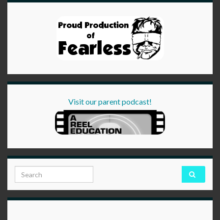
Visit our parent podcast!
Search for: