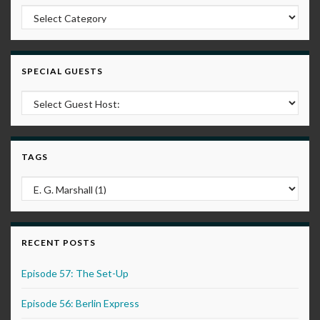
Post Categories
SPECIAL GUESTS
TAGS
RECENT POSTS
Episode 57: The Set-Up
Episode 56: Berlin Express