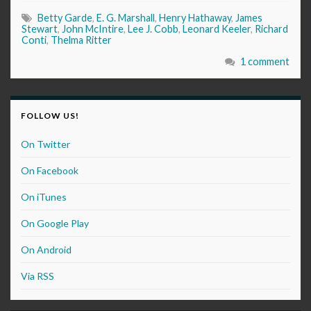
Betty Garde
,
E. G. Marshall
,
Henry Hathaway
,
James
Stewart
,
John McIntire
,
Lee J. Cobb
,
Leonard Keeler
,
Richard
Conti
,
Thelma Ritter
1 comment
FOLLOW US!
On Twitter
On Facebook
On iTunes
On Google Play
On Android
Via RSS