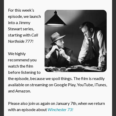
For this week’s
episode, we launch
into a Jimmy
Stewart series,
starting with
Call
Northside 777!
We highly
recommend you
watch the film
before listening to
the episode, because we spoil things. The film is readily
available on streaming on Google Play, YouTube, iTunes,
and Amazon.
Please also join us again on January 7th, when we return
with an episode about
Winchester 73!