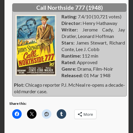
Call Northside 777 (1948)
Rating:
7.4/10 (10,721 votes)
Director:
Henry Hathaway
Writer:
Jerome Cady, Jay
Dratler, Leonard Hoffman
Stars:
James Stewart, Richard
Conte, Lee J. Cobb
Runtime:
112 min
Rated:
Approved
Genre:
Drama, Film-Noir
Released:
01 Mar 1948
Plot:
Chicago reporter P.J. McNeal re-opens a decade-
old murder case.
Share this:
More