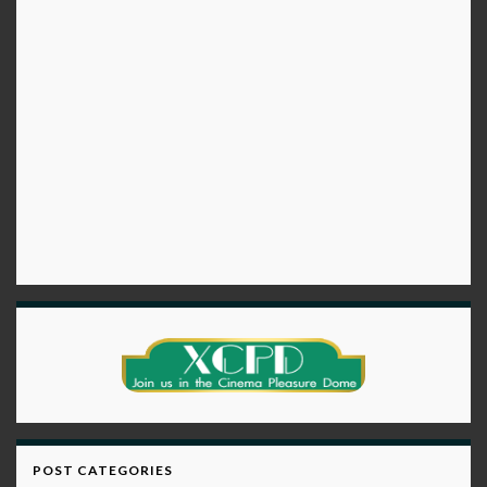
POST CATEGORIES