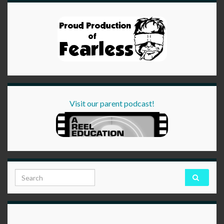
Visit our parent podcast!
Search for: