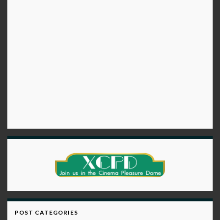
POST CATEGORIES