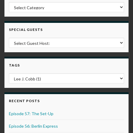
Post Categories
SPECIAL GUESTS
TAGS
RECENT POSTS
Episode 57: The Set-Up
Episode 56: Berlin Express