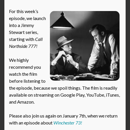
For this week’s
episode, we launch
into a Jimmy
Stewart series,
starting with
Call
Northside 777!
We highly
recommend you
watch the film
before listening to
the episode, because we spoil things. The film is readily
available on streaming on Google Play, YouTube, iTunes,
and Amazon.
Please also join us again on January 7th, when we return
with an episode about
Winchester 73!