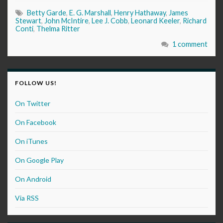
Betty Garde
,
E. G. Marshall
,
Henry Hathaway
,
James
Stewart
,
John McIntire
,
Lee J. Cobb
,
Leonard Keeler
,
Richard
Conti
,
Thelma Ritter
1 comment
FOLLOW US!
On Twitter
On Facebook
On iTunes
On Google Play
On Android
Via RSS