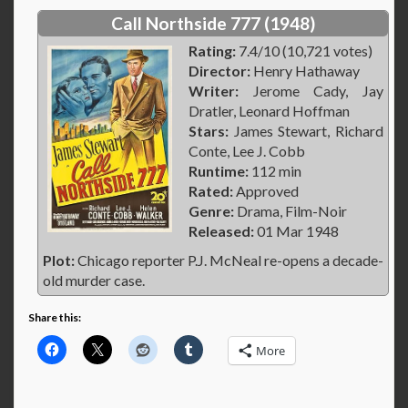
Call Northside 777 (1948)
Rating:
7.4/10 (10,721 votes)
Director:
Henry Hathaway
Writer:
Jerome Cady, Jay
Dratler, Leonard Hoffman
Stars:
James Stewart, Richard
Conte, Lee J. Cobb
Runtime:
112 min
Rated:
Approved
Genre:
Drama, Film-Noir
Released:
01 Mar 1948
Plot:
Chicago reporter P.J. McNeal re-opens a decade-
old murder case.
Share this:
More