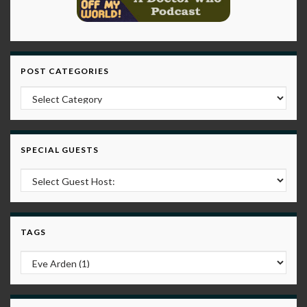
POST CATEGORIES
Post Categories
SPECIAL GUESTS
TAGS