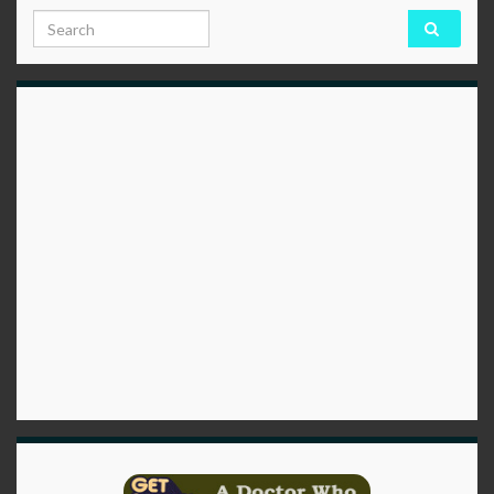
Search for: