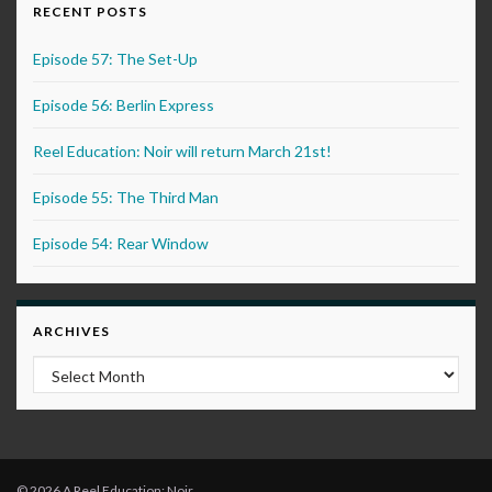
RECENT POSTS
Episode 57: The Set-Up
Episode 56: Berlin Express
Reel Education: Noir will return March 21st!
Episode 55: The Third Man
Episode 54: Rear Window
ARCHIVES
Archives
© 2026 A Reel Education: Noir.