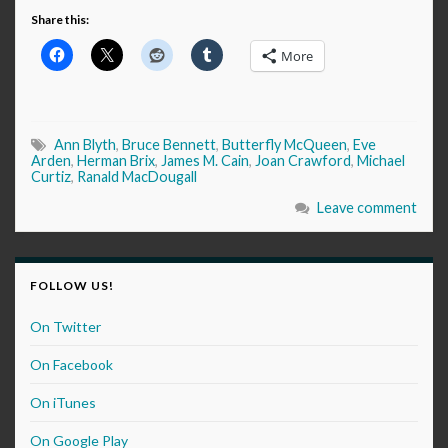
Share this:
More
Ann Blyth
,
Bruce Bennett
,
Butterfly McQueen
,
Eve
Arden
,
Herman Brix
,
James M. Cain
,
Joan Crawford
,
Michael
Curtiz
,
Ranald MacDougall
Leave comment
FOLLOW US!
On Twitter
On Facebook
On iTunes
On Google Play