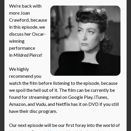
We’re back with
more Joan
Crawford, because
in this episode, we
discuss her Oscar-
winning
performance
in
Mildred Pierce
!
We highly
recommend you
watch the film before listening to the episode, because
we spoil the hell out of it. The film can be currently be
found for streaming rental on Google Play, iTunes,
Amazon, and Vudu, and Netflix has it on DVD if you still
have their disc program.
Our next episode will be our first foray into the world of