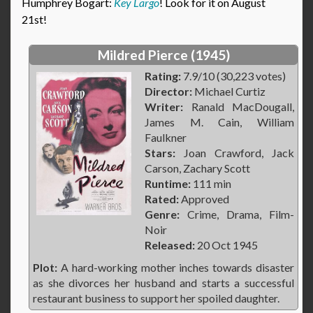
Humphrey Bogart:
Key Largo
! Look for it on August
21st!
Mildred Pierce (1945)
Rating:
7.9/10 (30,223 votes)
Director:
Michael Curtiz
Writer:
Ranald MacDougall,
James M. Cain, William
Faulkner
Stars:
Joan Crawford, Jack
Carson, Zachary Scott
Runtime:
111 min
Rated:
Approved
Genre:
Crime, Drama, Film-
Noir
Released:
20 Oct 1945
Plot:
A hard-working mother inches towards disaster
as she divorces her husband and starts a successful
restaurant business to support her spoiled daughter.