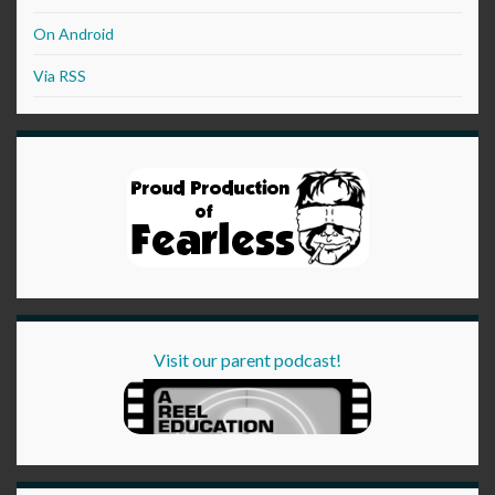
On Android
Via RSS
Visit our parent podcast!