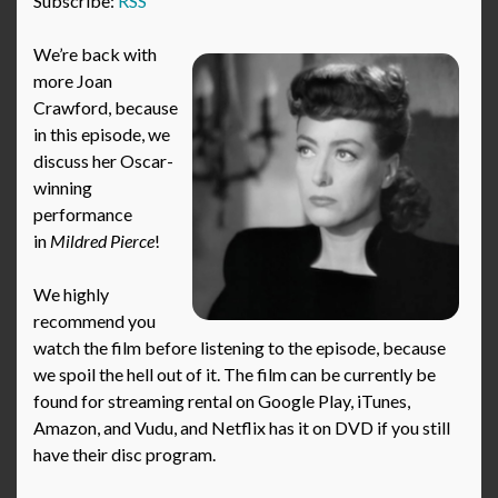
Subscribe:
RSS
We’re back with
more Joan
Crawford, because
in this episode, we
discuss her Oscar-
winning
performance
in
Mildred Pierce
!
We highly
recommend you
watch the film before listening to the episode, because
we spoil the hell out of it. The film can be currently be
found for streaming rental on Google Play, iTunes,
Amazon, and Vudu, and Netflix has it on DVD if you still
have their disc program.