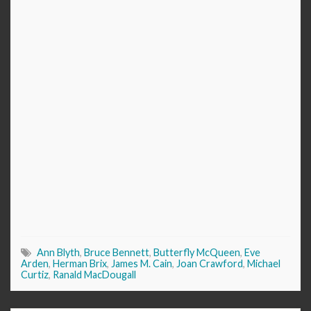
Ann Blyth
,
Bruce Bennett
,
Butterfly McQueen
,
Eve
Arden
,
Herman Brix
,
James M. Cain
,
Joan Crawford
,
Michael
Curtiz
,
Ranald MacDougall