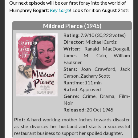
Our next episode will be our first foray into the world of
Humphrey Bogart:
Key Largo
! Look for it on August 21st!
Mildred Pierce (1945)
Rating:
7.9/10 (30,223 votes)
Director:
Michael Curtiz
Writer:
Ranald MacDougall,
James M. Cain, William
Faulkner
Stars:
Joan Crawford, Jack
Carson, Zachary Scott
Runtime:
111 min
Rated:
Approved
Genre:
Crime, Drama, Film-
Noir
Released:
20 Oct 1945
Plot:
A hard-working mother inches towards disaster
as she divorces her husband and starts a successful
restaurant business to support her spoiled daughter.