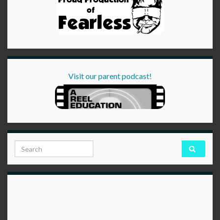
Visit our parent podcast!
Search for: