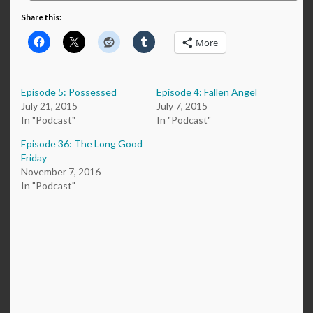
Share this:
More
Episode 5: Possessed
Episode 4: Fallen Angel
July 21, 2015
July 7, 2015
In "Podcast"
In "Podcast"
Episode 36: The Long Good
Friday
November 7, 2016
In "Podcast"