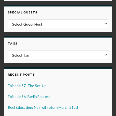
SPECIAL GUESTS
TAGS
RECENT POSTS
Episode 57: The Set-Up
Episode 56: Berlin Express
Reel Education: Noir will return March 21st!