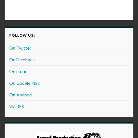
FOLLOW US!
On Twitter
On Facebook
On iTunes
On Google Play
On Android
Via RSS