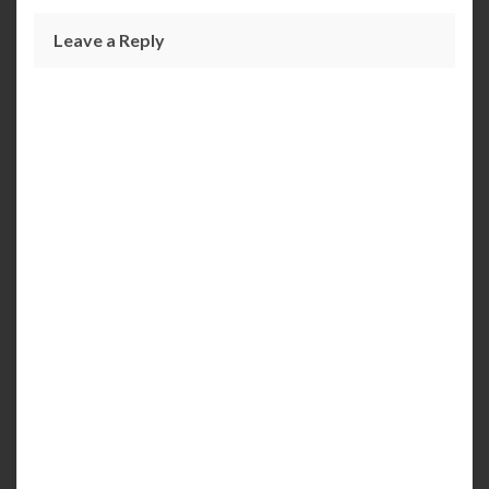
Leave a Reply