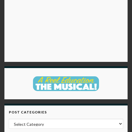
POST CATEGORIES
Post Categories