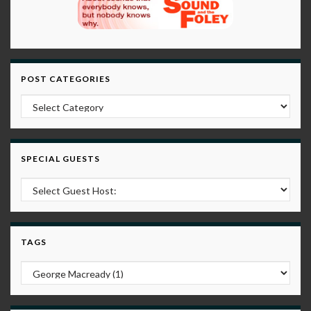
POST CATEGORIES
Post Categories
SPECIAL GUESTS
TAGS