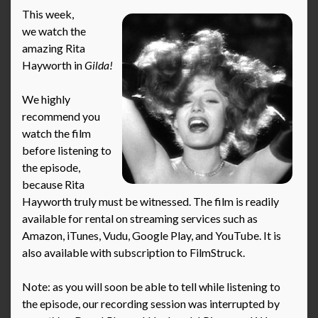
This week,
we watch the
amazing Rita
Hayworth in
Gilda!
We highly
recommend you
watch the film
before listening to
the episode,
because Rita
Hayworth truly must be witnessed. The film is readily
available for rental on streaming services such as
Amazon, iTunes, Vudu, Google Play, and YouTube. It is
also available with subscription to FilmStruck.
Note: as you will soon be able to tell while listening to
the episode, our recording session was interrupted by