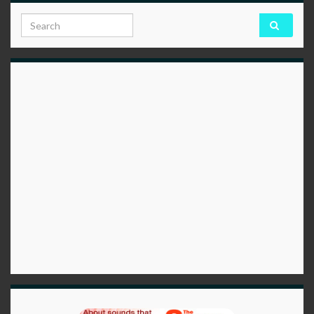
Search for: