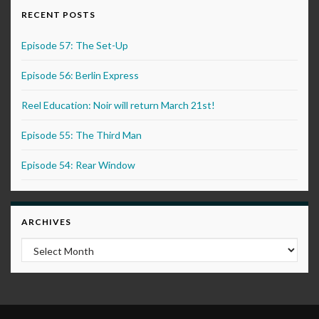
RECENT POSTS
Episode 57: The Set-Up
Episode 56: Berlin Express
Reel Education: Noir will return March 21st!
Episode 55: The Third Man
Episode 54: Rear Window
ARCHIVES
Archives