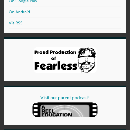
On Google Play
On Android
Via RSS
Visit our parent podcast!