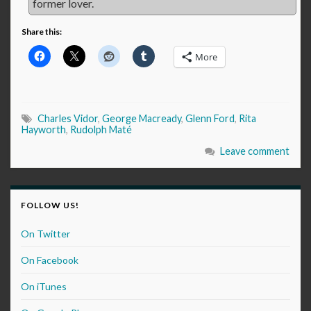
former lover.
Share this:
More
Charles Vidor
,
George Macready
,
Glenn Ford
,
Rita
Hayworth
,
Rudolph Maté
Leave comment
FOLLOW US!
On Twitter
On Facebook
On iTunes