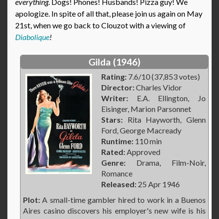
everything
. Dogs! Phones! Husbands! Pizza guy! We
apologize. In spite of all that, please join us again on May
21st, when we go back to Clouzot with a viewing of
Diabolique
!
Gilda (1946)
Rating:
7.6/10 (37,853 votes)
Director:
Charles Vidor
Writer:
E.A. Ellington, Jo
Eisinger, Marion Parsonnet
Stars:
Rita Hayworth, Glenn
Ford, George Macready
Runtime:
110 min
Rated:
Approved
Genre:
Drama, Film-Noir,
Romance
Released:
25 Apr 1946
Plot:
A small-time gambler hired to work in a Buenos
Aires casino discovers his employer's new wife is his