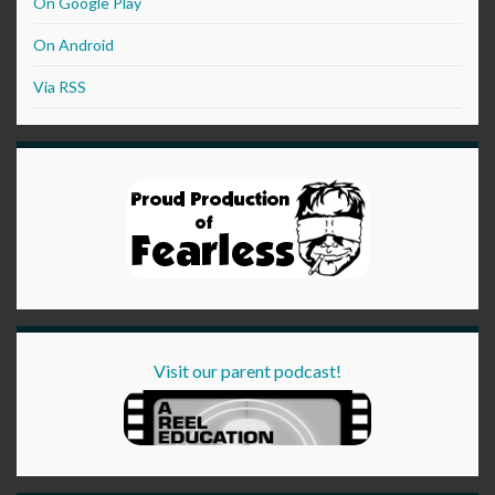
On Google Play
On Android
Via RSS
Visit our parent podcast!