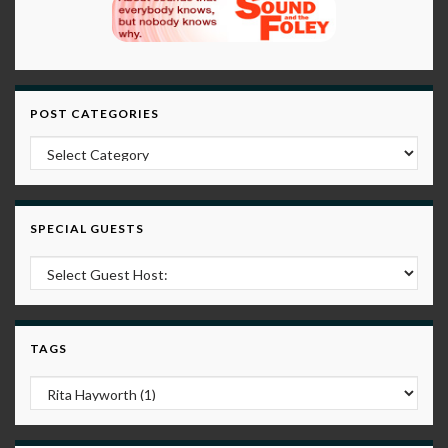
POST CATEGORIES
Post Categories
SPECIAL GUESTS
TAGS