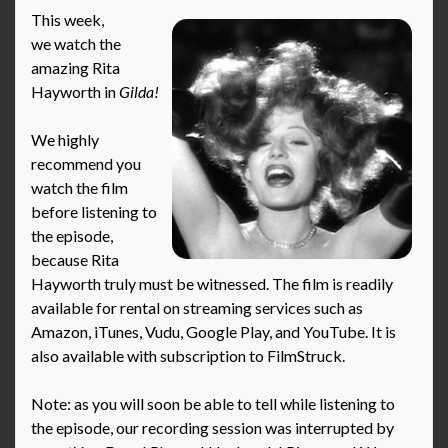
This week,
we watch the
amazing Rita
Hayworth in
Gilda!
We highly
recommend you
watch the film
before listening to
the episode,
because Rita
Hayworth truly must be witnessed. The film is readily
available for rental on streaming services such as
Amazon, iTunes, Vudu, Google Play, and YouTube. It is
also available with subscription to FilmStruck.
Note: as you will soon be able to tell while listening to
the episode, our recording session was interrupted by