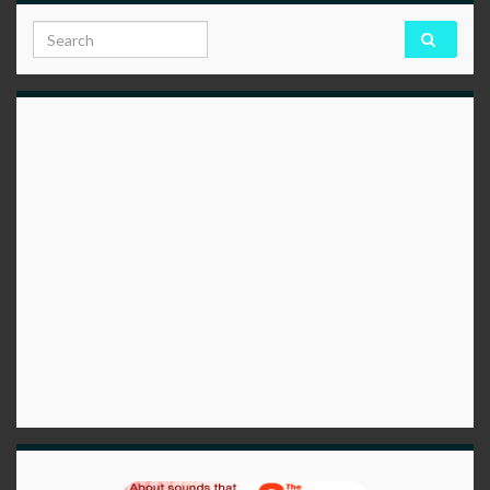
Search for: