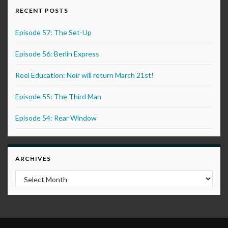
RECENT POSTS
Episode 57: The Set-Up
Episode 56: Berlin Express
Reel Education: Noir will return March 21st!
Episode 55: The Third Man
Episode 54: Rear Window
ARCHIVES
Archives