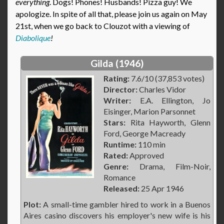
everything
. Dogs! Phones! Husbands! Pizza guy! We
apologize. In spite of all that, please join us again on May
21st, when we go back to Clouzot with a viewing of
Diabolique
!
Gilda (1946)
Rating:
7.6/10 (37,853 votes)
Director:
Charles Vidor
Writer:
E.A. Ellington, Jo
Eisinger, Marion Parsonnet
Stars:
Rita Hayworth, Glenn
Ford, George Macready
Runtime:
110 min
Rated:
Approved
Genre:
Drama, Film-Noir,
Romance
Released:
25 Apr 1946
Plot:
A small-time gambler hired to work in a Buenos
Aires casino discovers his employer's new wife is his