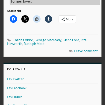
former lover.
Share this:
More
Charles Vidor
,
George Macready
,
Glenn Ford
,
Rita
Hayworth
,
Rudolph Maté
Leave comment
FOLLOW US!
On Twitter
On Facebook
On iTunes